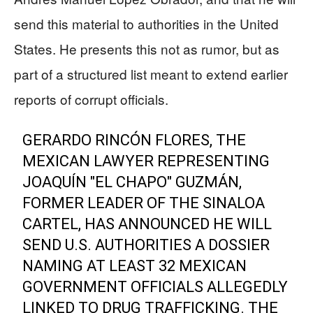
send this material to authorities in the United
States. He presents this not as rumor, but as
part of a structured list meant to extend earlier
reports of corrupt officials.
GERARDO RINCÓN FLORES, THE
MEXICAN LAWYER REPRESENTING
JOAQUÍN "EL CHAPO" GUZMÁN,
FORMER LEADER OF THE SINALOA
CARTEL, HAS ANNOUNCED HE WILL
SEND U.S. AUTHORITIES A DOSSIER
NAMING AT LEAST 32 MEXICAN
GOVERNMENT OFFICIALS ALLEGEDLY
LINKED TO DRUG TRAFFICKING. THE