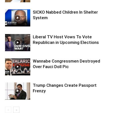
SICKO Nabbed Children In Shelter
System
Liberal TV Host Vows To Vote
Republican in Upcoming Elections
Wannabe Congressmen Destroyed
Over Fauci Doll Pic
Trump Changes Create Passport
Frenzy