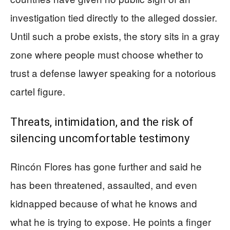
investigation tied directly to the alleged dossier.
Until such a probe exists, the story sits in a gray
zone where people must choose whether to
trust a defense lawyer speaking for a notorious
cartel figure.
Threats, intimidation, and the risk of
silencing uncomfortable testimony
Rincón Flores has gone further and said he
has been threatened, assaulted, and even
kidnapped because of what he knows and
what he is trying to expose. He points a finger