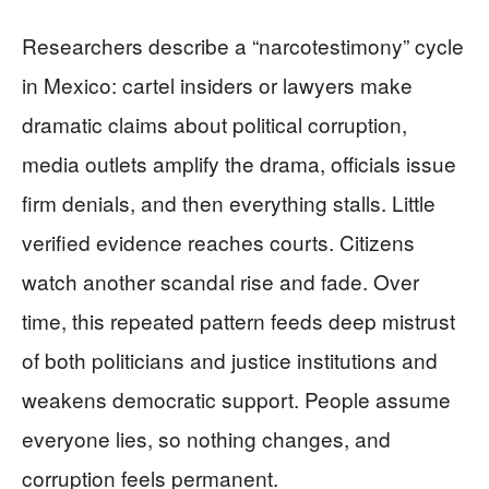
Researchers describe a “narcotestimony” cycle
in Mexico: cartel insiders or lawyers make
dramatic claims about political corruption,
media outlets amplify the drama, officials issue
firm denials, and then everything stalls. Little
verified evidence reaches courts. Citizens
watch another scandal rise and fade. Over
time, this repeated pattern feeds deep mistrust
of both politicians and justice institutions and
weakens democratic support. People assume
everyone lies, so nothing changes, and
corruption feels permanent.