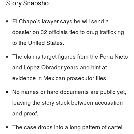
Story Snapshot
El Chapo’s lawyer says he will send a
dossier on 32 officials tied to drug trafficking
to the United States.
The claims target figures from the Peña Nieto
and López Obrador years and hint at
evidence in Mexican prosecutor files.
No names or hard documents are public yet,
leaving the story stuck between accusation
and proof.
The case drops into a long pattern of cartel