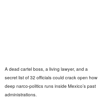
A dead cartel boss, a living lawyer, and a
secret list of 32 officials could crack open how
deep narco-politics runs inside Mexico’s past
administrations.