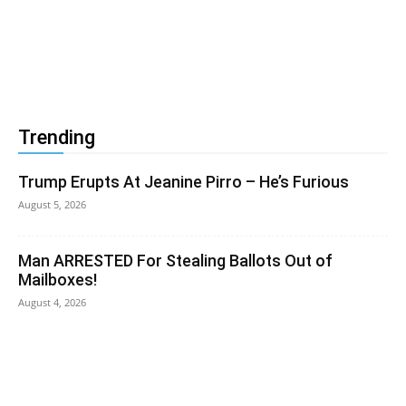
Trending
Trump Erupts At Jeanine Pirro – He’s Furious
August 5, 2026
Man ARRESTED For Stealing Ballots Out of
Mailboxes!
August 4, 2026