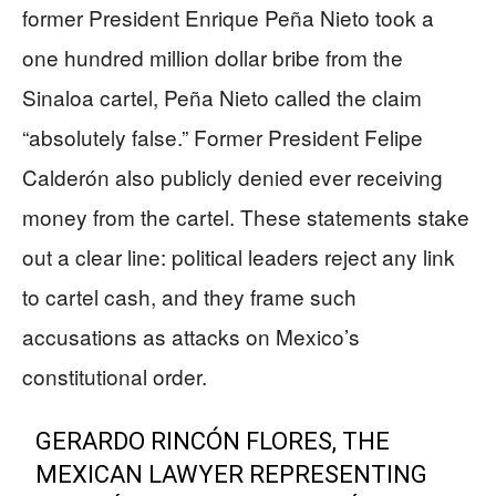
former President Enrique Peña Nieto took a
one hundred million dollar bribe from the
Sinaloa cartel, Peña Nieto called the claim
“absolutely false.” Former President Felipe
Calderón also publicly denied ever receiving
money from the cartel. These statements stake
out a clear line: political leaders reject any link
to cartel cash, and they frame such
accusations as attacks on Mexico’s
constitutional order.
GERARDO RINCÓN FLORES, THE
MEXICAN LAWYER REPRESENTING