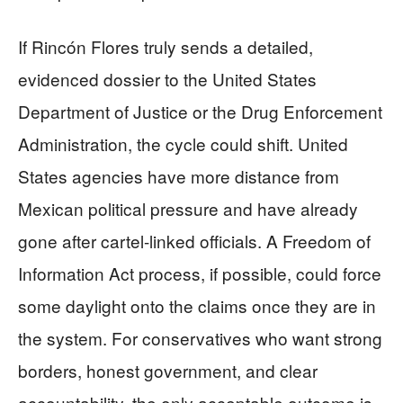
If Rincón Flores truly sends a detailed,
evidenced dossier to the United States
Department of Justice or the Drug Enforcement
Administration, the cycle could shift. United
States agencies have more distance from
Mexican political pressure and have already
gone after cartel-linked officials. A Freedom of
Information Act process, if possible, could force
some daylight onto the claims once they are in
the system. For conservatives who want strong
borders, honest government, and clear
accountability, the only acceptable outcome is