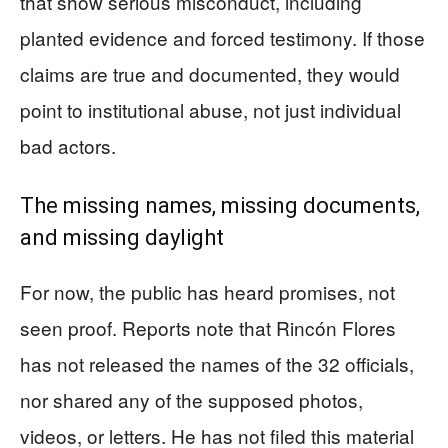
that show serious misconduct, including
planted evidence and forced testimony. If those
claims are true and documented, they would
point to institutional abuse, not just individual
bad actors.
The missing names, missing documents,
and missing daylight
For now, the public has heard promises, not
seen proof. Reports note that Rincón Flores
has not released the names of the 32 officials,
nor shared any of the supposed photos,
videos, or letters. He has not filed this material