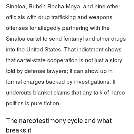
Sinaloa, Rubén Rocha Moya, and nine other
officials with drug trafficking and weapons
offenses for allegedly partnering with the
Sinaloa cartel to send fentanyl and other drugs
into the United States. That indictment shows
that cartel-state cooperation is not just a story
told by defense lawyers; it can show up in
formal charges backed by investigations. It
undercuts blanket claims that any talk of narco-
politics is pure fiction.
The narcotestimony cycle and what
breaks it