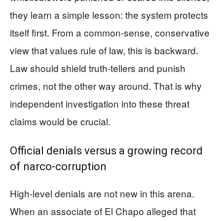
they learn a simple lesson: the system protects
itself first. From a common-sense, conservative
view that values rule of law, this is backward.
Law should shield truth-tellers and punish
crimes, not the other way around. That is why
independent investigation into these threat
claims would be crucial.
Official denials versus a growing record
of narco-corruption
High-level denials are not new in this arena.
When an associate of El Chapo alleged that