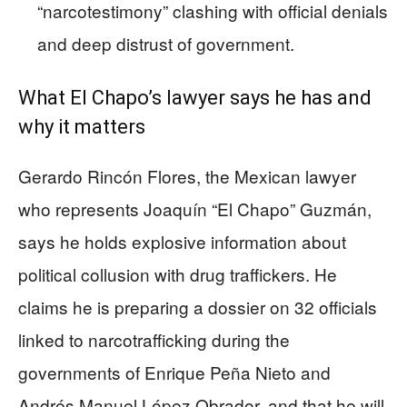
“narcotestimony” clashing with official denials
and deep distrust of government.
What El Chapo’s lawyer says he has and
why it matters
Gerardo Rincón Flores, the Mexican lawyer
who represents Joaquín “El Chapo” Guzmán,
says he holds explosive information about
political collusion with drug traffickers. He
claims he is preparing a dossier on 32 officials
linked to narcotrafficking during the
governments of Enrique Peña Nieto and
Andrés Manuel López Obrador, and that he will