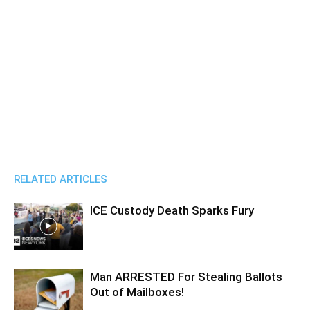
RELATED ARTICLES
ICE Custody Death Sparks Fury
Man ARRESTED For Stealing Ballots
Out of Mailboxes!