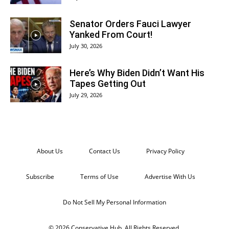
Senator Orders Fauci Lawyer
Yanked From Court!
July 30, 2026
Here’s Why Biden Didn’t Want His
Tapes Getting Out
July 29, 2026
About Us
Contact Us
Privacy Policy
Subscribe
Terms of Use
Advertise With Us
Do Not Sell My Personal Information
© 2026 Conservative Hub. All Rights Reserved.