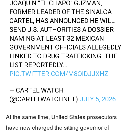
JOAQUÍN "EL CHAPO" GUZMÁN,
FORMER LEADER OF THE SINALOA
CARTEL, HAS ANNOUNCED HE WILL
SEND U.S. AUTHORITIES A DOSSIER
NAMING AT LEAST 32 MEXICAN
GOVERNMENT OFFICIALS ALLEGEDLY
LINKED TO DRUG TRAFFICKING. THE
LIST REPORTEDLY…
PIC.TWITTER.COM/M8OIDJJXHZ
— CARTEL WATCH
(@CARTELWATCHNET)
JULY 5, 2026
At the same time, United States prosecutors
have now charged the sitting governor of