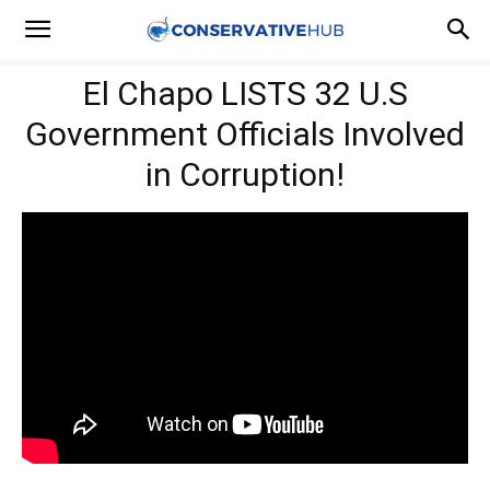
El Chapo LISTS 32 U.S
Government Officials Involved
in Corruption!