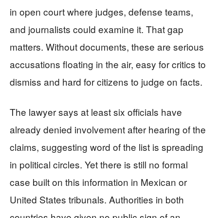
in open court where judges, defense teams,
and journalists could examine it. That gap
matters. Without documents, these are serious
accusations floating in the air, easy for critics to
dismiss and hard for citizens to judge on facts.
The lawyer says at least six officials have
already denied involvement after hearing of the
claims, suggesting word of the list is spreading
in political circles. Yet there is still no formal
case built on this information in Mexican or
United States tribunals. Authorities in both
countries have given no public sign of an