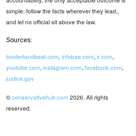
simple: follow the facts wherever they lead,,
and let no official sit above the law.
Sources:
borderlandbeat.com
,
infobae.com
,
x.com
,
youtube.com
,
instagram.com
,
facebook.com
,
justice.gov
©
conservativehub.com
2026. All rights
reserved.