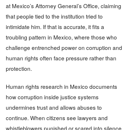
at Mexico’s Attorney General’s Office, claiming
that people tied to the institution tried to
intimidate him. If that is accurate, it fits a
troubling pattern in Mexico, where those who
challenge entrenched power on corruption and
human rights often face pressure rather than
protection.
Human rights research in Mexico documents
how corruption inside justice systems
undermines trust and allows abuses to
continue. When citizens see lawyers and
whistleblowers punished or scared into silence,