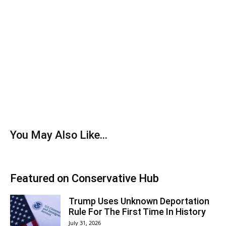
You May Also Like...
Featured on Conservative Hub
Trump Uses Unknown Deportation
Rule For The First Time In History
July 31, 2026