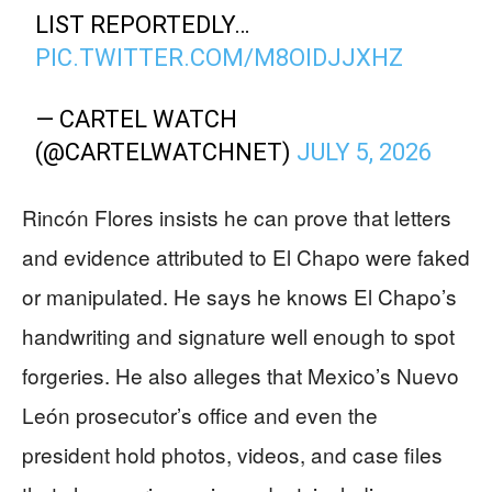
LIST REPORTEDLY…
PIC.TWITTER.COM/M8OIDJJXHZ
— CARTEL WATCH
(@CARTELWATCHNET)
JULY 5, 2026
Rincón Flores insists he can prove that letters
and evidence attributed to El Chapo were faked
or manipulated. He says he knows El Chapo’s
handwriting and signature well enough to spot
forgeries. He also alleges that Mexico’s Nuevo
León prosecutor’s office and even the
president hold photos, videos, and case files