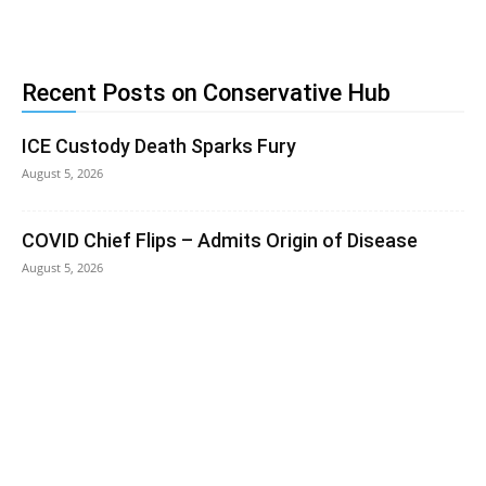
Recent Posts on Conservative Hub
ICE Custody Death Sparks Fury
August 5, 2026
COVID Chief Flips – Admits Origin of Disease
August 5, 2026