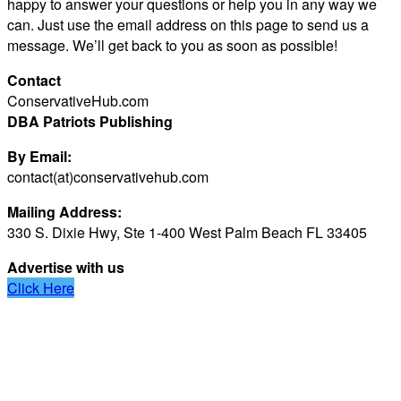
happy to answer your questions or help you in any way we
can. Just use the email address on this page to send us a
message. We’ll get back to you as soon as possible!
Contact
ConservativeHub.com
DBA Patriots Publishing
By Email:
contact(at)conservativehub.com
Mailing Address:
330 S. Dixie Hwy, Ste 1-400 West Palm Beach FL 33405
Advertise with us
Click Here