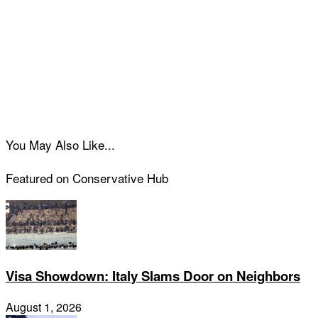
You May Also Like...
Featured on Conservative Hub
Visa Showdown: Italy Slams Door on Neighbors
August 1, 2026