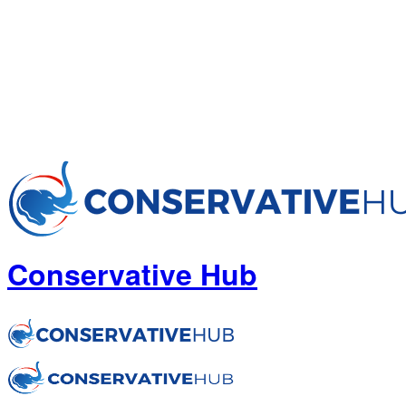
Conservative Hub