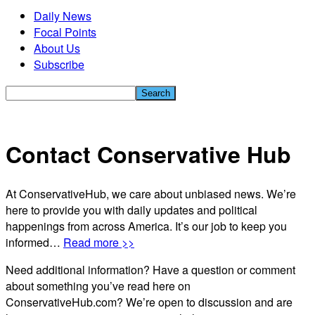
Daily News
Focal Points
About Us
Subscribe
Contact Conservative Hub
At ConservativeHub, we care about unbiased news. We’re
here to provide you with daily updates and political
happenings from across America. It’s our job to keep you
informed…
Read more >>
Need additional information? Have a question or comment
about something you’ve read here on
ConservativeHub.com? We’re open to discussion and are