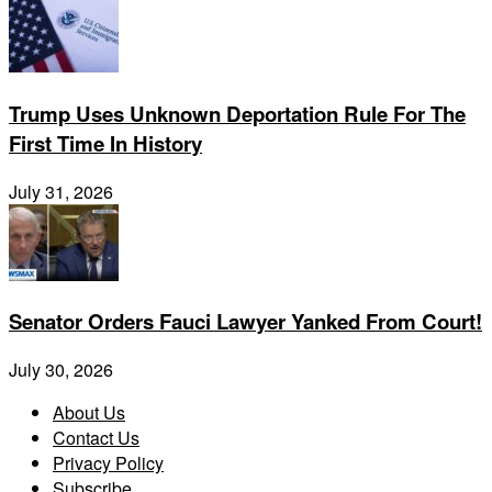
Trump Uses Unknown Deportation Rule For The
First Time In History
July 31, 2026
Senator Orders Fauci Lawyer Yanked From Court!
July 30, 2026
About Us
Contact Us
Privacy Policy
Subscribe