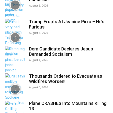
August 6, 2026
Trump Erupts At Jeanine Pirro – He’s
Furious
August 5, 2026
Dem Candidate Declares Jesus
Demanded Socialism
August 4, 2026
Thousands Ordered to Evacuate as
Wildfires Worsen!
August 3, 2026
Plane CRASHES Into Mountains Killing
13