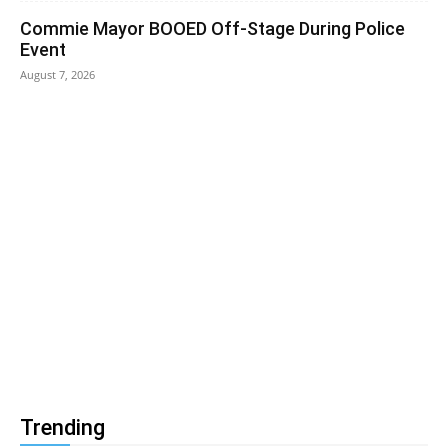
Commie Mayor BOOED Off-Stage During Police
Event
August 7, 2026
Trending