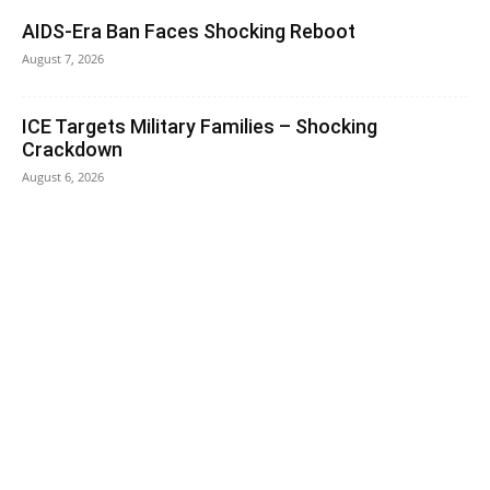
AIDS-Era Ban Faces Shocking Reboot
August 7, 2026
ICE Targets Military Families – Shocking
Crackdown
August 6, 2026