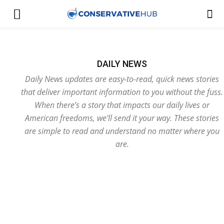
DAILY NEWS
Daily News updates are easy-to-read, quick news stories
that deliver important information to you without the fuss.
When there’s a story that impacts our daily lives or
American freedoms, we’ll send it your way. These stories
are simple to read and understand no matter where you
are.