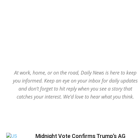
At work, home, or on the road, Daily News is here to keep
you informed. Keep an eye on your inbox for daily updates
and don’t forget to hit reply when you see a story that
catches your interest. We’d love to hear what you think.
Midnight Vote Confirms Trump’s AG