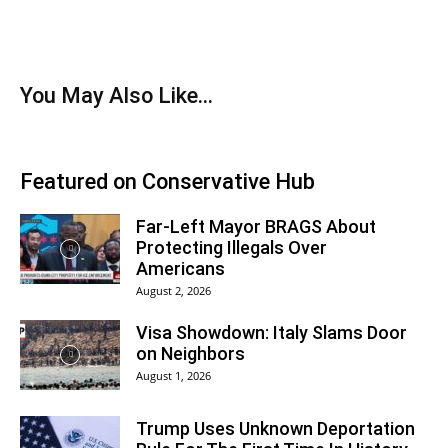
You May Also Like...
Featured on Conservative Hub
Far-Left Mayor BRAGS About
Protecting Illegals Over
Americans
August 2, 2026
Visa Showdown: Italy Slams Door
on Neighbors
August 1, 2026
Trump Uses Unknown Deportation