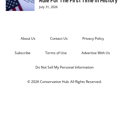
Rule For The First Time In History
July 31, 2026
About Us
Contact Us
Privacy Policy
Subscribe
Terms of Use
Advertise With Us
Do Not Sell My Personal Information
© 2026 Conservative Hub. All Rights Reserved.