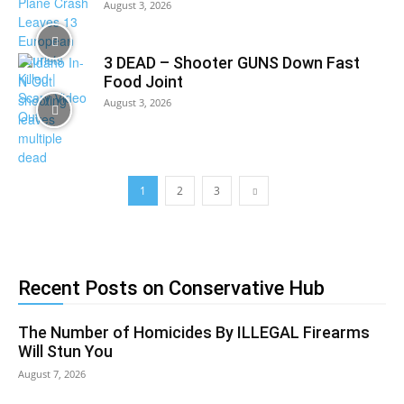
August 3, 2026
3 DEAD – Shooter GUNS Down Fast
Food Joint
August 3, 2026
1
2
3
Recent Posts on Conservative Hub
The Number of Homicides By ILLEGAL Firearms
Will Stun You
August 7, 2026