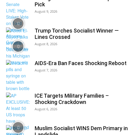
Pick
August 9, 2026
Trump Torches Socialist Winner —
Lines Crossed
August 8, 2026
AIDS-Era Ban Faces Shocking Reboot
August 7, 2026
ICE Targets Military Families –
Shocking Crackdown
August 6, 2026
Muslim Socialist WINS Dem Primary in
Landslide