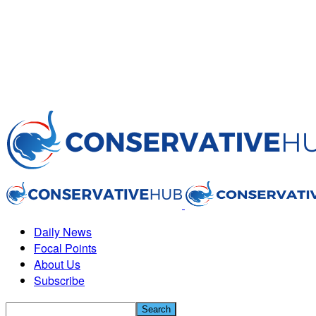
Daily News
Focal Points
About Us
Subscribe