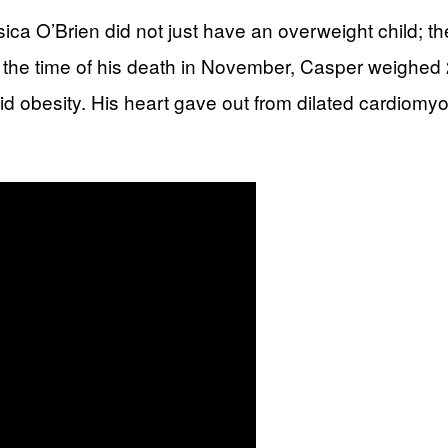
a O’Brien did not just have an overweight child; 
t the time of his death in November, Casper weighed
rbid obesity. His heart gave out from dilated cardiom