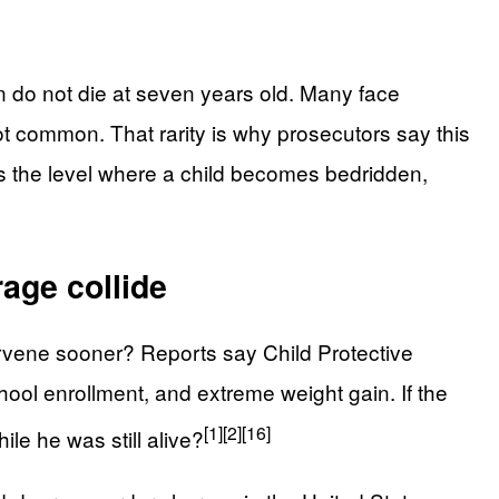
en do not die at seven years old. Many face
 not common. That rarity is why prosecutors say this
es the level where a child becomes bedridden,
age collide
rvene sooner? Reports say Child Protective
ool enrollment, and extreme weight gain. If the
[1]
[2]
[16]
ile he was still alive?