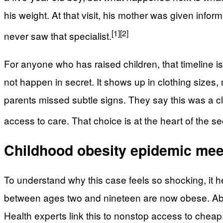
his weight. At that visit, his mother was given info
[1]
[2]
never saw that specialist.
For anyone who has raised children, that timeline i
not happen in secret. It shows up in clothing sizes,
parents missed subtle signs. They say this was a cl
access to care. That choice is at the heart of the 
Childhood obesity epidemic meet
To understand why this case feels so shocking, it h
between ages two and nineteen are now obese. About
Health experts link this to nonstop access to cheap, 