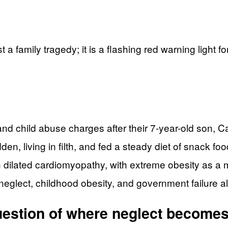
 a family tragedy; it is a flashing red warning light 
and child abuse charges after their 7-year-old son, 
, living in filth, and fed a steady diet of snack foo
dilated cardiomyopathy, with extreme obesity as a ma
neglect, childhood obesity, and government failure all
question of where neglect become