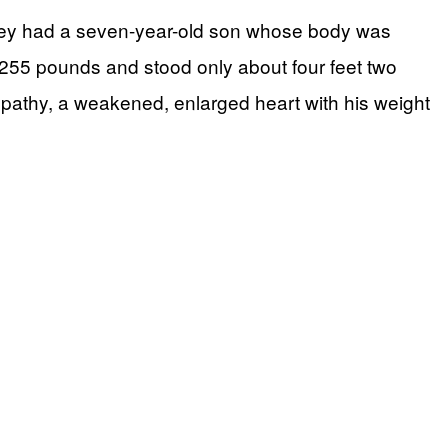
they had a seven-year-old son whose body was
 255 pounds and stood only about four feet two
yopathy, a weakened, enlarged heart with his weight