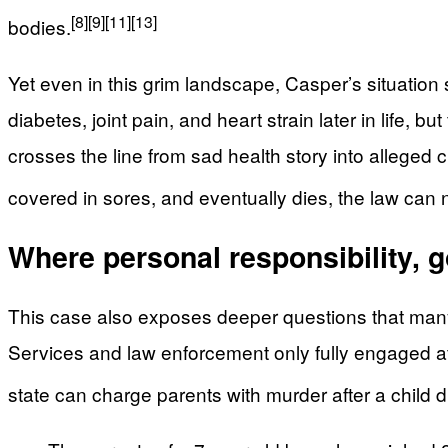
[8]
[9]
[11]
[13]
bodies.
Yet even in this grim landscape, Casper’s situation
diabetes, joint pain, and heart strain later in life,
crosses the line from sad health story into allege
covered in sores, and eventually dies, the law can no
Where personal responsibility, g
This case also exposes deeper questions that many
Services and law enforcement only fully engaged aft
state can charge parents with murder after a child di