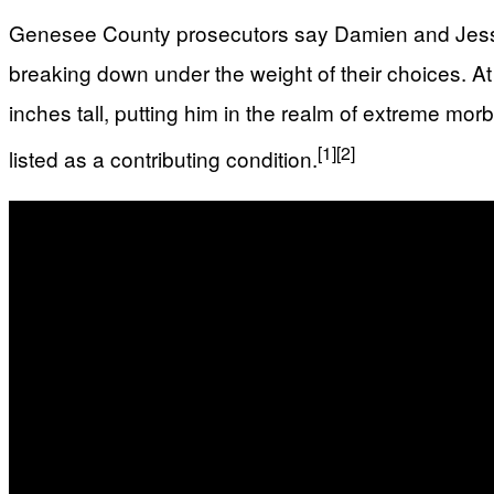
Genesee County prosecutors say Damien and Jessic
breaking down under the weight of their choices. A
inches tall, putting him in the realm of extreme mo
[1]
[2]
listed as a contributing condition.