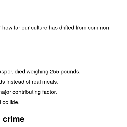
for how far our culture has drifted from common-
Casper, died weighing 255 pounds.
ds instead of real meals.
jor contributing factor.
 collide.
s crime