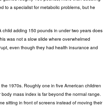
ed to a specialist for metabolic problems, but he
s. A child adding 150 pounds in under two years does
ue this was not a slow slide where overwhelmed
errupt, even though they had health insurance and
e the 1970s. Roughly one in five American children
r body mass index is far beyond the normal range.
e sitting in front of screens instead of moving their