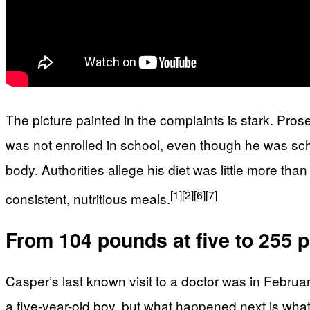
The picture painted in the complaints is stark. Pros
was not enrolled in school, even though he was sc
body. Authorities allege his diet was little more th
[1]
[2]
[6]
[7]
consistent, nutritious meals.
From 104 pounds at five to 255 
Casper’s last known visit to a doctor was in Febru
a five-year-old boy, but what happened next is wha