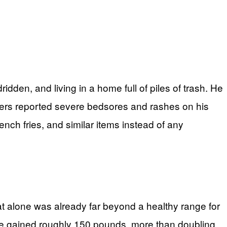
dden, and living in a home full of piles of trash. He
kers reported severe bedsores and rashes on his
ench fries, and similar items instead of any
t alone was already far beyond a healthy range for
 he gained roughly 150 pounds, more than doubling