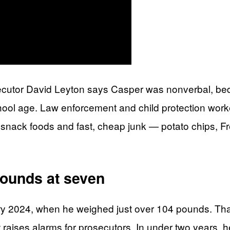
ecutor David Leyton says Casper was nonverbal, bedri
hool age. Law enforcement and child protection wor
an snack foods and fast, cheap junk — potato chips, Fr
pounds at seven
ary 2024, when he weighed just over 104 pounds. Tha
t raises alarms for prosecutors. In under two years,