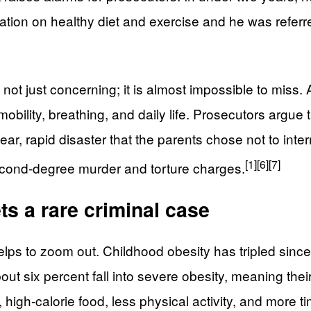
rmation on healthy diet and exercise and he was referr
s not just concerning; it is almost impossible to mis
 mobility, breathing, and daily life. Prosecutors arg
ear, rapid disaster that the parents chose not to int
[1]
[6]
[7]
second-degree murder and torture charges.
s a rare criminal case
elps to zoom out. Childhood obesity has tripled sinc
 six percent fall into severe obesity, meaning thei
high-calorie food, less physical activity, and more tim