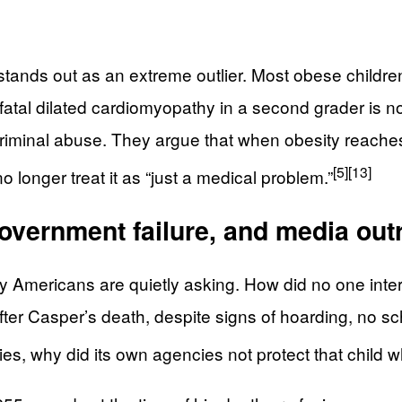
 stands out as an extreme outlier. Most obese childr
 but fatal dilated cardiomyopathy in a second grader is
d criminal abuse. They argue that when obesity reach
[5]
[13]
 longer treat it as “just a medical problem.”
overnment failure, and media outr
 Americans are quietly asking. How did no one inte
er Casper’s death, despite signs of hoarding, no sch
es, why did its own agencies not protect that child wh