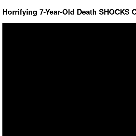
Horrifying 7-Year-Old Death SHOCKS C