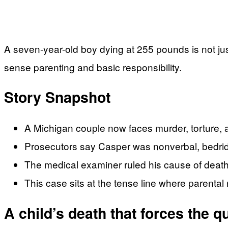
A seven-year-old boy dying at 255 pounds is not just
sense parenting and basic responsibility.
Story Snapshot
A Michigan couple now faces murder, torture, 
Prosecutors say Casper was nonverbal, bedridden
The medical examiner ruled his cause of death 
This case sits at the tense line where parental 
A child’s death that forces the 