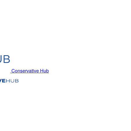
Conservative Hub