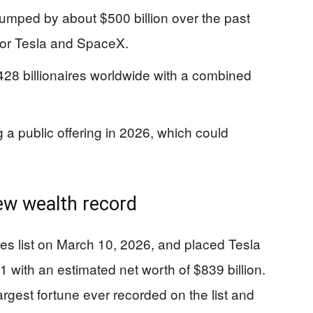
umped by about $500 billion over the past
 for Tesla and SpaceX.
428 billionaires worldwide with a combined
 a public offering in 2026, which could
new wealth record
ires list on March 10, 2026, and placed Tesla
 with an estimated net worth of $839 billion.
argest fortune ever recorded on the list and