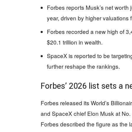
Forbes reports Musk’s net worth j
year, driven by higher valuations
Forbes recorded a new high of 3,
$20.1 trillion in wealth.
SpaceX is reported to be targeting
further reshape the rankings.
Forbes’ 2026 list sets a 
Forbes released its World’s Billiona
and SpaceX chief Elon Musk at No. 1
Forbes described the figure as the l