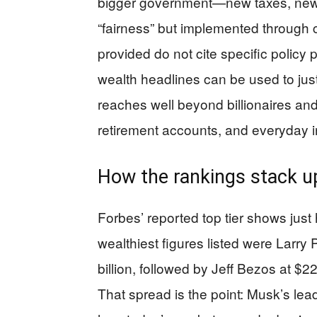
bigger government—new taxes, new 
“fairness” but implemented through 
provided do not cite specific policy 
wealth headlines can be used to just
reaches well beyond billionaires and
retirement accounts, and everyday i
How the rankings stack u
Forbes’ reported top tier shows jus
wealthiest figures listed were Larry
billion, followed by Jeff Bezos at $2
That spread is the point: Musk’s lead i