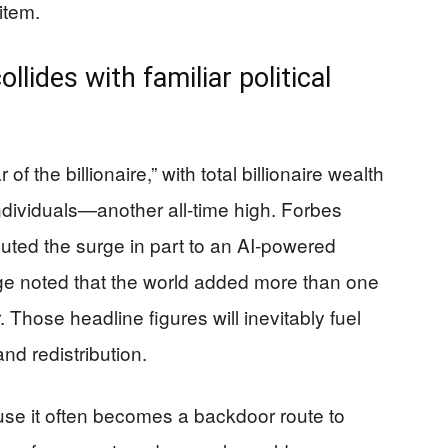
item.
llides with familiar political
of the billionaire,” with total billionaire wealth
 individuals—another all-time high. Forbes
buted the surge in part to an AI-powered
e noted that the world added more than one
. Those headline figures will inevitably fuel
d redistribution.
ause it often becomes a backdoor route to