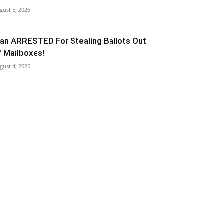
gust 5, 2026
an ARRESTED For Stealing Ballots Out
f Mailboxes!
gust 4, 2026