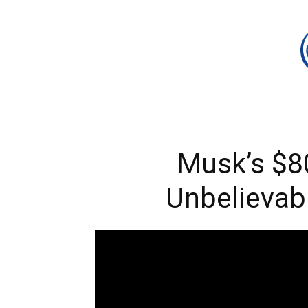
Musk’s $8
Unbelievab