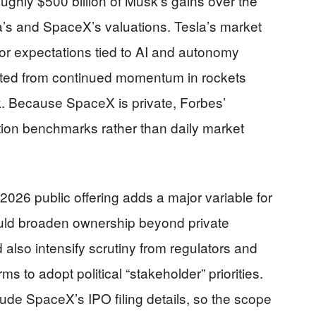
ughly $500 billion of Musk’s gains over the
a’s and SpaceX’s valuations. Tesla’s market
or expectations tied to AI and autonomy
ted from continued momentum in rockets
ink. Because SpaceX is private, Forbes’
ation benchmarks rather than daily market
026 public offering adds a major variable for
ould broaden ownership beyond private
also intensify scrutiny from regulators and
ms to adopt political “stakeholder” priorities.
ude SpaceX’s IPO filing details, so the scope