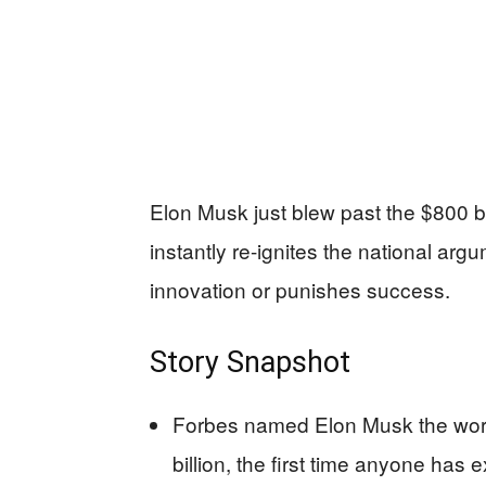
Elon Musk just blew past the $800 
instantly re-ignites the national ar
innovation or punishes success.
Story Snapshot
Forbes named Elon Musk the worl
billion, the first time anyone has 