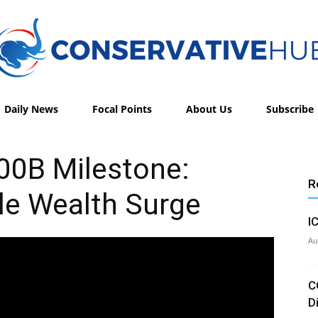
Daily News
Focal Points
About Us
Subscribe
Conservative
00B Milestone:
R
le Wealth Surge
Hub
I
Au
C
D