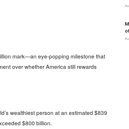
Au
M
o
Au
billion mark—an eye-popping milestone that
gument over whether America still rewards
d’s wealthiest person at an estimated $839
exceeded $800 billion.