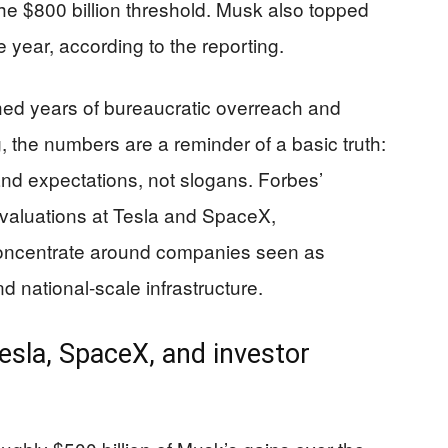
the $800 billion threshold. Musk also topped
 year, according to the reporting.
ed years of bureaucratic overreach and
 the numbers are a reminder of a basic truth:
nd expectations, not slogans. Forbes’
g valuations at Tesla and SpaceX,
concentrate around companies seen as
d national-scale infrastructure.
esla, SpaceX, and investor