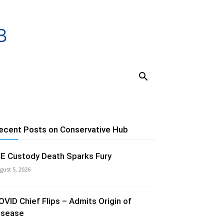
ecent Posts on Conservative Hub
CE Custody Death Sparks Fury
gust 5, 2026
OVID Chief Flips – Admits Origin of
isease