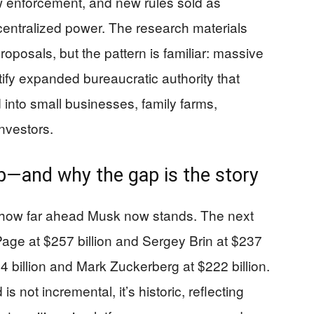
enforcement, and new rules sold as
centralized power. The research materials
proposals, but the pattern is familiar: massive
ify expanded bureaucratic authority that
 into small businesses, family farms,
nvestors.
p—and why the gap is the story
t how far ahead Musk now stands. The next
 Page at $257 billion and Sergey Brin at $237
24 billion and Mark Zuckerberg at $222 billion.
s not incremental, it’s historic, reflecting