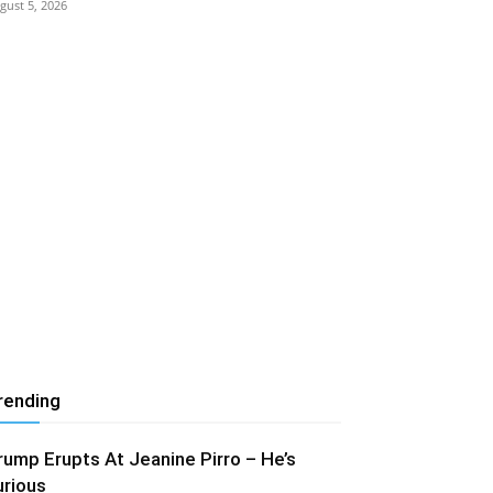
gust 5, 2026
rending
rump Erupts At Jeanine Pirro – He’s
urious