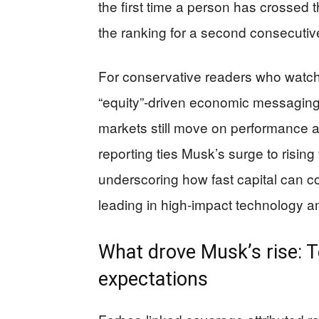
the first time a person has crossed 
the ranking for a second consecutive
For conservative readers who watch
“equity”-driven economic messaging,
markets still move on performance a
reporting ties Musk’s surge to risin
underscoring how fast capital can 
leading in high-impact technology an
What drove Musk’s rise: T
expectations