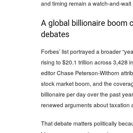
and timing remain a watch-and-wait 
A global billionaire boom co
debates
Forbes’ list portrayed a broader “year 
rising to $20.1 trillion across 3,428
editor Chase Peterson-Withorn attri
stock market boom, and the coverag
billionaire per day over the past year
renewed arguments about taxation an
That debate matters politically bec