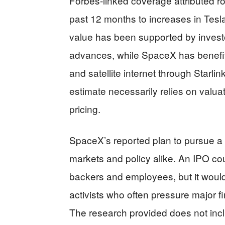
Forbes-linked coverage attributed ro
past 12 months to increases in Tesl
value has been supported by invest
advances, while SpaceX has benefi
and satellite internet through Starl
estimate necessarily relies on valu
pricing.
SpaceX’s reported plan to pursue a 2
markets and policy alike. An IPO c
backers and employees, but it would 
activists who often pressure major fir
The research provided does not incl