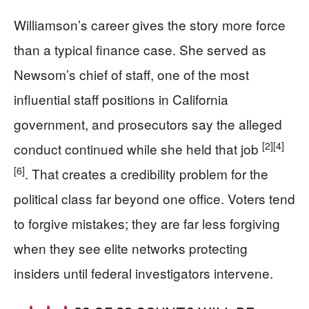
Williamson’s career gives the story more force
than a typical finance case. She served as
Newsom’s chief of staff, one of the most
influential staff positions in California
government, and prosecutors say the alleged
[2]
[4]
conduct continued while she held that job
[6]
. That creates a credibility problem for the
political class far beyond one office. Voters tend
to forgive mistakes; they are far less forgiving
when they see elite networks protecting
insiders until federal investigators intervene.