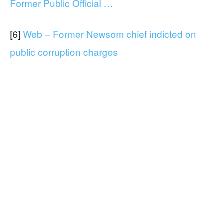
Former Public Official …
[6]
Web – Former Newsom chief indicted on
public corruption charges