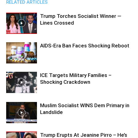
RELATED ARTICLES
Trump Torches Socialist Winner —
Lines Crossed
AIDS-Era Ban Faces Shocking Reboot
ICE Targets Military Families –
Shocking Crackdown
Muslim Socialist WINS Dem Primary in
Landslide
Trump Erupts At Jeanine Pirro – He’s