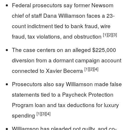
Federal prosecutors say former Newsom
chief of staff Dana Williamson faces a 23-
count indictment tied to bank fraud, wire
[1]
[2]
[3]
fraud, tax violations, and obstruction
The case centers on an alleged $225,000
diversion from a dormant campaign account
[1]
[2]
[4]
connected to Xavier Becerra
Prosecutors also say Williamson made false
statements tied to a Paycheck Protection
Program loan and tax deductions for luxury
[1]
[3]
[4]
spending
Williamson has pleaded not guilty, and co-