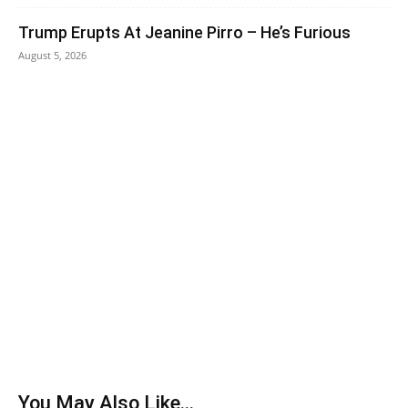
Trump Erupts At Jeanine Pirro – He’s Furious
August 5, 2026
You May Also Like...