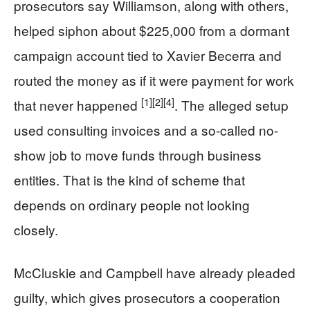
prosecutors say Williamson, along with others,
helped siphon about $225,000 from a dormant
campaign account tied to Xavier Becerra and
routed the money as if it were payment for work
[1]
[2]
[4]
that never happened
. The alleged setup
used consulting invoices and a so-called no-
show job to move funds through business
entities. That is the kind of scheme that
depends on ordinary people not looking
closely.
McCluskie and Campbell have already pleaded
guilty, which gives prosecutors a cooperation