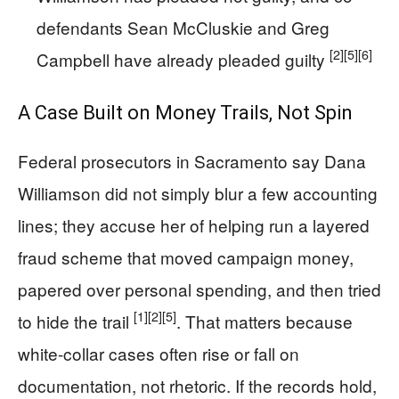
defendants Sean McCluskie and Greg
[2]
[5]
[6]
Campbell have already pleaded guilty
A Case Built on Money Trails, Not Spin
Federal prosecutors in Sacramento say Dana
Williamson did not simply blur a few accounting
lines; they accuse her of helping run a layered
fraud scheme that moved campaign money,
papered over personal spending, and then tried
[1]
[2]
[5]
to hide the trail
. That matters because
white-collar cases often rise or fall on
documentation, not rhetoric. If the records hold,