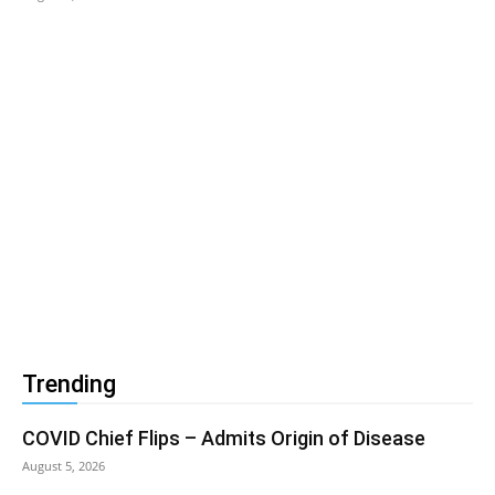
Trending
COVID Chief Flips – Admits Origin of Disease
August 5, 2026