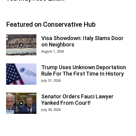
Featured on Conservative Hub
Visa Showdown: Italy Slams Door
on Neighbors
August 1, 2026
Trump Uses Unknown Deportation
Rule For The First Time In History
July 31, 2026
Senator Orders Fauci Lawyer
Yanked From Court!
July 30, 2026