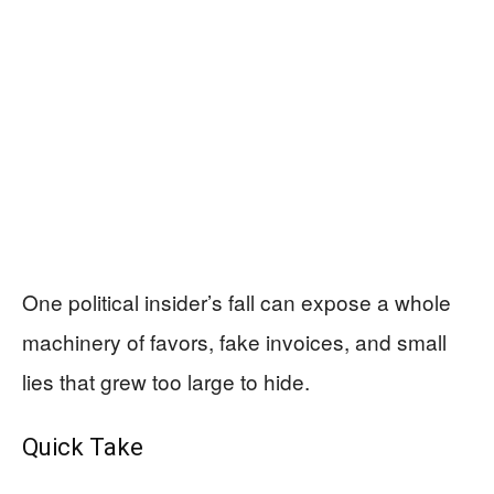
One political insider’s fall can expose a whole
machinery of favors, fake invoices, and small
lies that grew too large to hide.
Quick Take