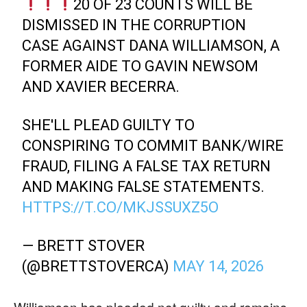
20 OF 23 COUNTS WILL BE
DISMISSED IN THE CORRUPTION
CASE AGAINST DANA WILLIAMSON, A
FORMER AIDE TO GAVIN NEWSOM
AND XAVIER BECERRA.
SHE'LL PLEAD GUILTY TO
CONSPIRING TO COMMIT BANK/WIRE
FRAUD, FILING A FALSE TAX RETURN
AND MAKING FALSE STATEMENTS.
HTTPS://T.CO/MKJSSUXZ5O
— BRETT STOVER
(@BRETTSTOVERCA)
MAY 14, 2026
Williamson has pleaded not guilty and remains