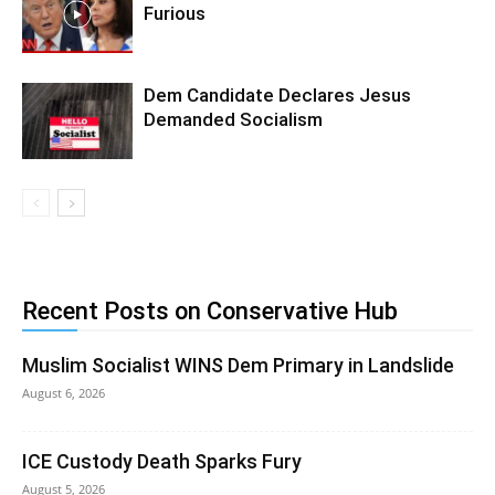
Furious
Dem Candidate Declares Jesus
Demanded Socialism
Recent Posts on Conservative Hub
Muslim Socialist WINS Dem Primary in Landslide
August 6, 2026
ICE Custody Death Sparks Fury
August 5, 2026