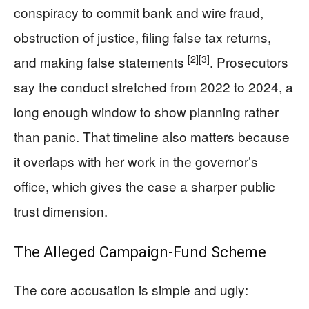
conspiracy to commit bank and wire fraud,
obstruction of justice, filing false tax returns,
[2]
[3]
and making false statements
. Prosecutors
say the conduct stretched from 2022 to 2024, a
long enough window to show planning rather
than panic. That timeline also matters because
it overlaps with her work in the governor’s
office, which gives the case a sharper public
trust dimension.
The Alleged Campaign-Fund Scheme
The core accusation is simple and ugly: