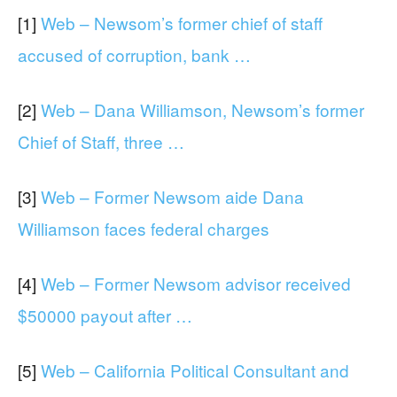
[1]
Web – Newsom’s former chief of staff
accused of corruption, bank …
[2]
Web – Dana Williamson, Newsom’s former
Chief of Staff, three …
[3]
Web – Former Newsom aide Dana
Williamson faces federal charges
[4]
Web – Former Newsom advisor received
$50000 payout after …
[5]
Web – California Political Consultant and