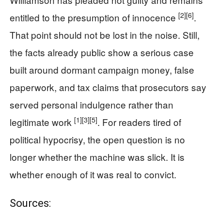
[2]
[6]
entitled to the presumption of innocence
.
That point should not be lost in the noise. Still,
the facts already public show a serious case
built around dormant campaign money, false
paperwork, and tax claims that prosecutors say
served personal indulgence rather than
[1]
[3]
[5]
legitimate work
. For readers tired of
political hypocrisy, the open question is no
longer whether the machine was slick. It is
whether enough of it was real to convict.
Sources: