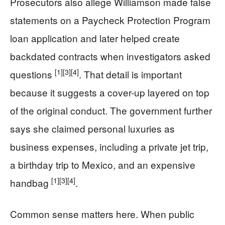
Prosecutors also allege Williamson made false
statements on a Paycheck Protection Program
loan application and later helped create
backdated contracts when investigators asked
[1]
[3]
[4]
questions
. That detail is important
because it suggests a cover-up layered on top
of the original conduct. The government further
says she claimed personal luxuries as
business expenses, including a private jet trip,
a birthday trip to Mexico, and an expensive
[1]
[3]
[4]
handbag
.
Common sense matters here. When public