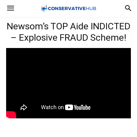
Newsom’s TOP Aide INDICTED
– Explosive FRAUD Scheme!