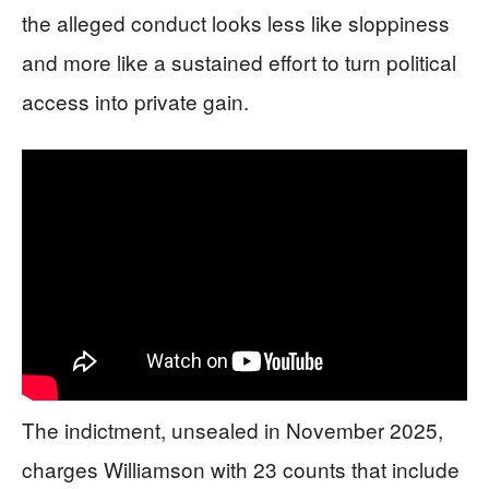
the alleged conduct looks less like sloppiness
and more like a sustained effort to turn political
access into private gain.
The indictment, unsealed in November 2025,
charges Williamson with 23 counts that include