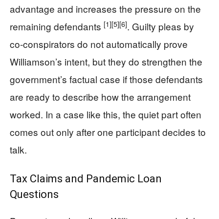
advantage and increases the pressure on the
[1]
[5]
[6]
remaining defendants
. Guilty pleas by
co-conspirators do not automatically prove
Williamson’s intent, but they do strengthen the
government’s factual case if those defendants
are ready to describe how the arrangement
worked. In a case like this, the quiet part often
comes out only after one participant decides to
talk.
Tax Claims and Pandemic Loan
Questions