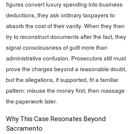
figures convert luxury spending into business
deductions, they ask ordinary taxpayers to
absorb the cost of their vanity. When they then
try to reconstruct documents after the fact, they
signal consciousness of guilt more than
administrative confusion. Prosecutors still must
prove the charges beyond a reasonable doubt,
but the allegations, if supported, fit a familiar
pattern: misuse the money first, then massage
the paperwork later.
Why This Case Resonates Beyond
Sacramento