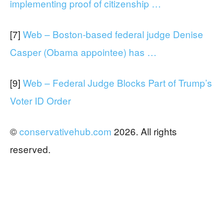
implementing proof of citizenship …
[7]
Web – Boston-based federal judge Denise
Casper (Obama appointee) has …
[9]
Web – Federal Judge Blocks Part of Trump’s
Voter ID Order
©
conservativehub.com
2026. All rights
reserved.