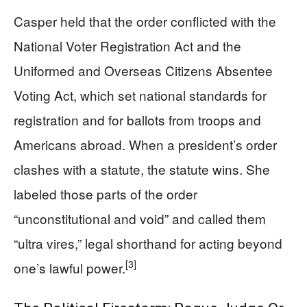
Casper held that the order conflicted with the
National Voter Registration Act and the
Uniformed and Overseas Citizens Absentee
Voting Act, which set national standards for
registration and for ballots from troops and
Americans abroad. When a president’s order
clashes with a statute, the statute wins. She
labeled those parts of the order
“unconstitutional and void” and called them
“ultra vires,” legal shorthand for acting beyond
[3]
one’s lawful power.