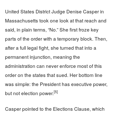
United States District Judge Denise Casper in
Massachusetts took one look at that reach and
said, in plain terms, “No.” She first froze key
parts of the order with a temporary block. Then,
after a full legal fight, she turned that into a
permanent injunction, meaning the
administration can never enforce most of this
order on the states that sued. Her bottom line
was simple: the President has executive power,
[5]
but not election power.
Casper pointed to the Elections Clause, which