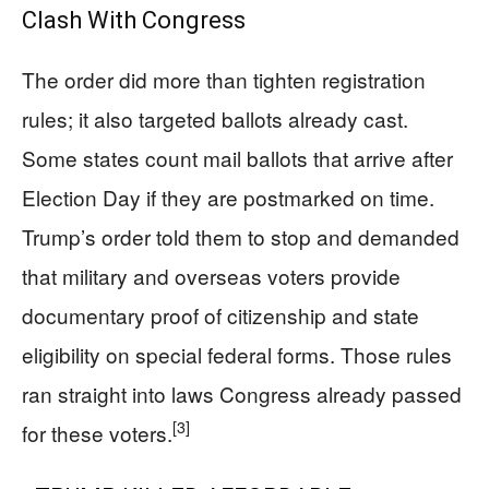
Clash With Congress
The order did more than tighten registration
rules; it also targeted ballots already cast.
Some states count mail ballots that arrive after
Election Day if they are postmarked on time.
Trump’s order told them to stop and demanded
that military and overseas voters provide
documentary proof of citizenship and state
eligibility on special federal forms. Those rules
ran straight into laws Congress already passed
[3]
for these voters.