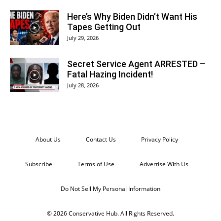
Here’s Why Biden Didn’t Want His
Tapes Getting Out
July 29, 2026
Secret Service Agent ARRESTED –
Fatal Hazing Incident!
July 28, 2026
About Us
Contact Us
Privacy Policy
Subscribe
Terms of Use
Advertise With Us
Do Not Sell My Personal Information
© 2026 Conservative Hub. All Rights Reserved.