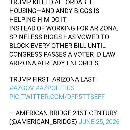
TRUMP KILLED AFFORDABLE
HOUSING—AND ANDY BIGGS IS
HELPING HIM DO IT.
INSTEAD OF WORKING FOR ARIZONA,
SPINELESS BIGGS HAS VOWED TO
BLOCK EVERY OTHER BILL UNTIL
CONGRESS PASSES A VOTER ID LAW
ARIZONA ALREADY ENFORCES.
TRUMP FIRST. ARIZONA LAST.
#AZGOV
#AZPOLITICS
PIC.TWITTER.COM/DFP5TTSEFF
— AMERICAN BRIDGE 21ST CENTURY
(@AMERICAN_BRIDGE)
JUNE 25, 2026