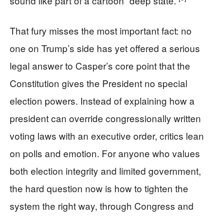
sound like part of a cartoon “deep state.”
That fury misses the most important fact: no
one on Trump’s side has yet offered a serious
legal answer to Casper’s core point that the
Constitution gives the President no special
election powers. Instead of explaining how a
president can override congressionally written
voting laws with an executive order, critics lean
on polls and emotion. For anyone who values
both election integrity and limited government,
the hard question now is how to tighten the
system the right way, through Congress and