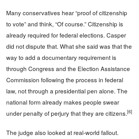
Many conservatives hear “proof of citizenship
to vote” and think, “Of course.” Citizenship is
already required for federal elections. Casper
did not dispute that. What she said was that the
way to add a documentary requirement is
through Congress and the Election Assistance
Commission following the process in federal
law, not through a presidential pen alone. The
national form already makes people swear
[6]
under penalty of perjury that they are citizens.
The judge also looked at real-world fallout.