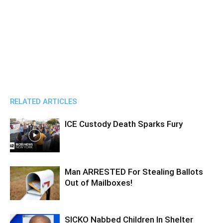
RELATED ARTICLES
ICE Custody Death Sparks Fury
Man ARRESTED For Stealing Ballots
Out of Mailboxes!
SICKO Nabbed Children In Shelter