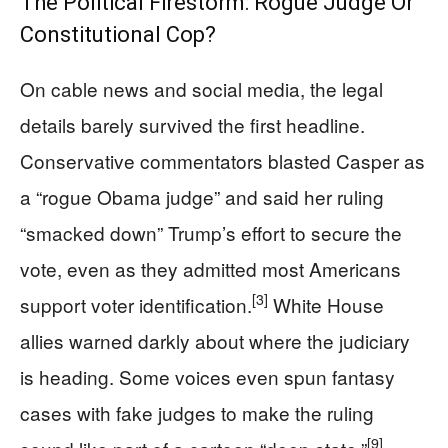
The Political Firestorm: Rogue Judge Or
Constitutional Cop?
On cable news and social media, the legal
details barely survived the first headline.
Conservative commentators blasted Casper as
a “rogue Obama judge” and said her ruling
“smacked down” Trump’s effort to secure the
vote, even as they admitted most Americans
[3]
support voter identification.
White House
allies warned darkly about where the judiciary
is heading. Some voices even spun fantasy
cases with fake judges to make the ruling
[9]