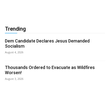
Trending
Dem Candidate Declares Jesus Demanded
Socialism
August 4, 2026
Thousands Ordered to Evacuate as Wildfires
Worsen!
August 3, 2026