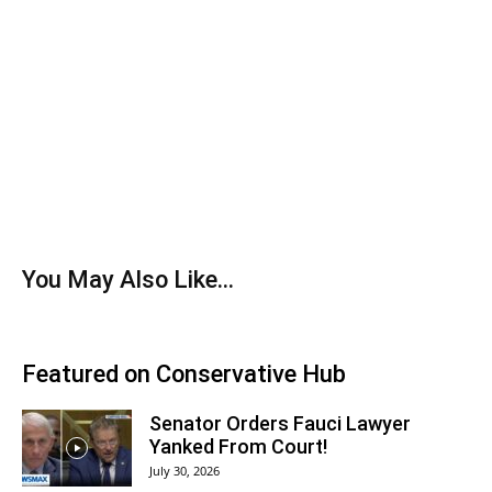
You May Also Like...
Featured on Conservative Hub
Senator Orders Fauci Lawyer
Yanked From Court!
July 30, 2026