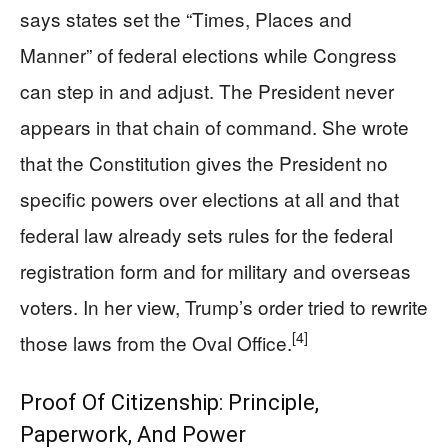
says states set the “Times, Places and
Manner” of federal elections while Congress
can step in and adjust. The President never
appears in that chain of command. She wrote
that the Constitution gives the President no
specific powers over elections at all and that
federal law already sets rules for the federal
registration form and for military and overseas
voters. In her view, Trump’s order tried to rewrite
[4]
those laws from the Oval Office.
Proof Of Citizenship: Principle,
Paperwork, And Power