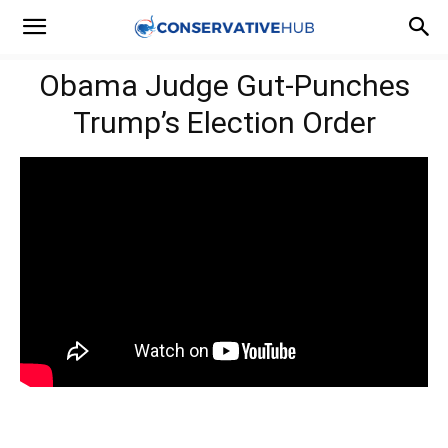
Obama Judge Gut-Punches
Trump’s Election Order