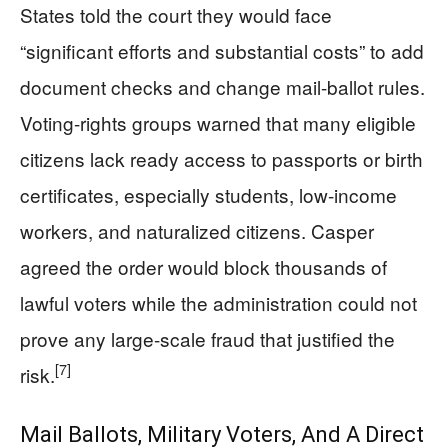
States told the court they would face
“significant efforts and substantial costs” to add
document checks and change mail-ballot rules.
Voting-rights groups warned that many eligible
citizens lack ready access to passports or birth
certificates, especially students, low-income
workers, and naturalized citizens. Casper
agreed the order would block thousands of
lawful voters while the administration could not
prove any large-scale fraud that justified the
[7]
risk.
Mail Ballots, Military Voters, And A Direct