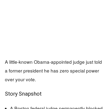
A little-known Obama-appointed judge just told
a former president he has zero special power
over your vote.
Story Snapshot
A Boston federal judge permanently blocked