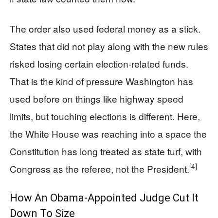
The order also used federal money as a stick.
States that did not play along with the new rules
risked losing certain election-related funds.
That is the kind of pressure Washington has
used before on things like highway speed
limits, but touching elections is different. Here,
the White House was reaching into a space the
Constitution has long treated as state turf, with
[4]
Congress as the referee, not the President.
How An Obama-Appointed Judge Cut It
Down To Size