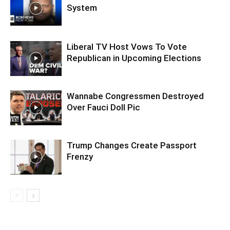
System
Liberal TV Host Vows To Vote
Republican in Upcoming Elections
Wannabe Congressmen Destroyed
Over Fauci Doll Pic
Trump Changes Create Passport
Frenzy