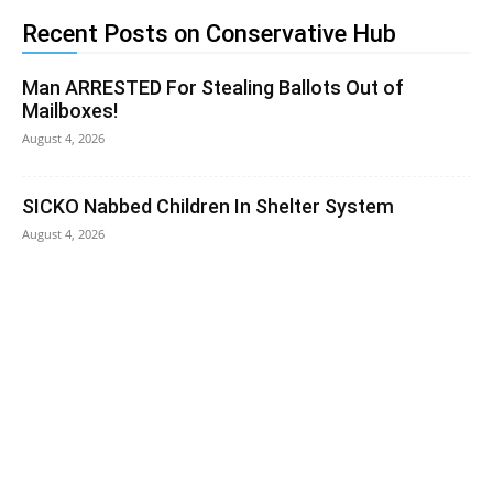
Recent Posts on Conservative Hub
Man ARRESTED For Stealing Ballots Out of
Mailboxes!
August 4, 2026
SICKO Nabbed Children In Shelter System
August 4, 2026