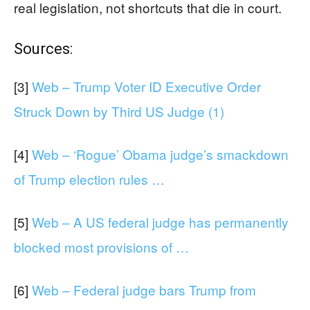
real legislation, not shortcuts that die in court.
Sources:
[3]
Web – Trump Voter ID Executive Order
Struck Down by Third US Judge (1)
[4]
Web – ‘Rogue’ Obama judge’s smackdown
of Trump election rules …
[5]
Web – A US federal judge has permanently
blocked most provisions of …
[6]
Web – Federal judge bars Trump from