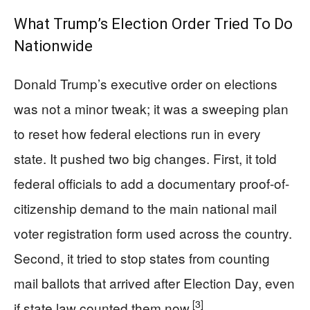
What Trump’s Election Order Tried To Do
Nationwide
Donald Trump’s executive order on elections
was not a minor tweak; it was a sweeping plan
to reset how federal elections run in every
state. It pushed two big changes. First, it told
federal officials to add a documentary proof-of-
citizenship demand to the main national mail
voter registration form used across the country.
Second, it tried to stop states from counting
mail ballots that arrived after Election Day, even
[3]
if state law counted them now.