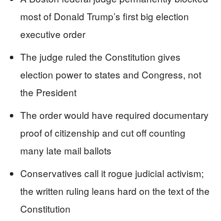
most of Donald Trump’s first big election
executive order
The judge ruled the Constitution gives
election power to states and Congress, not
the President
The order would have required documentary
proof of citizenship and cut off counting
many late mail ballots
Conservatives call it rogue judicial activism;
the written ruling leans hard on the text of the
Constitution