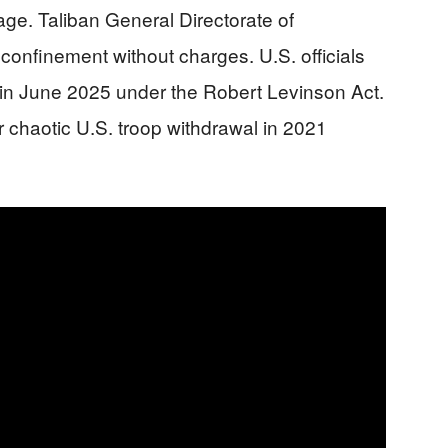
ge. Taliban General Directorate of
y confinement without charges. U.S. officials
 in June 2025 under the Robert Levinson Act.
 chaotic U.S. troop withdrawal in 2021