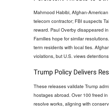
Mahmood Habibi, Afghan-American 
telecom contractor; FBI suspects Tali
reward. Paul Overby disappeared in
Families hope for similar resolutions
term residents with local ties. Afgha
violations, but U.S. views detentions
Trump Policy Delivers Res
These releases validate Trump admin
hostages abroad. Over 100 freed i
resolve works, aligning with conserv