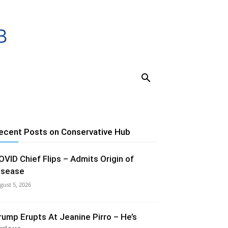
ecent Posts on Conservative Hub
OVID Chief Flips – Admits Origin of
isease
gust 5, 2026
rump Erupts At Jeanine Pirro – He’s