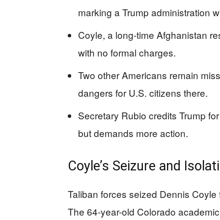
marking a Trump administration w
Coyle, a long-time Afghanistan r
with no formal charges.
Two other Americans remain missi
dangers for U.S. citizens there.
Secretary Rubio credits Trump fo
but demands more action.
Coyle’s Seizure and Isolat
Taliban forces seized Dennis Coyle 
The 64-year-old Colorado academic 