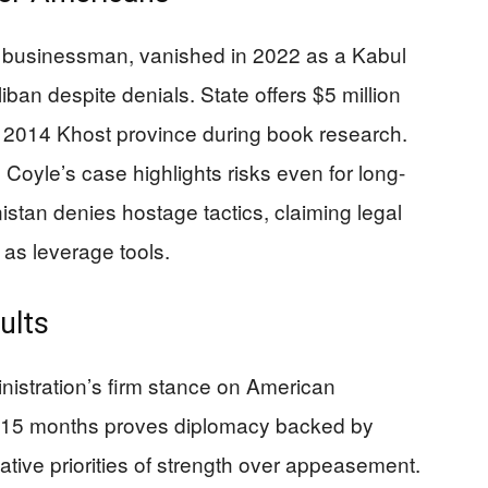
businessman, vanished in 2022 as a Kabul
ban despite denials. State offers $5 million
 2014 Khost province during book research.
. Coyle’s case highlights risks even for long-
nistan denies hostage tactics, claiming legal
 as leverage tools.
ults
istration’s firm stance on American
n 15 months proves diplomacy backed by
ative priorities of strength over appeasement.