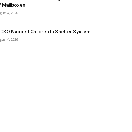
f Mailboxes!
gust 4, 2026
ICKO Nabbed Children In Shelter System
gust 4, 2026