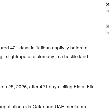
o
Au
S
Au
red 421 days in Taliban captivity before a
le tightrope of diplomacy in a hostile land.
h 25, 2026, after 421 days, citing Eid al-Fitr
negotiations via Qatar and UAE mediators,