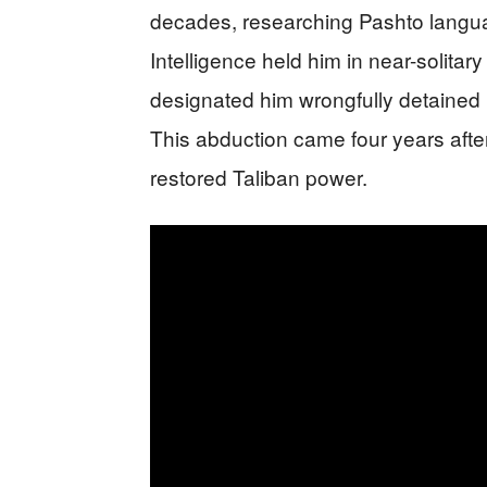
decades, researching Pashto langua
Intelligence held him in near-solitar
designated him wrongfully detained
This abduction came four years after
restored Taliban power.