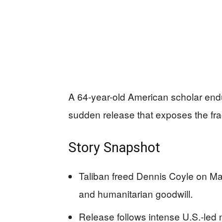
A 64-year-old American scholar endu
sudden release that exposes the fragi
Story Snapshot
Taliban freed Dennis Coyle on Marc
and humanitarian goodwill.
Release follows intense U.S.-led 