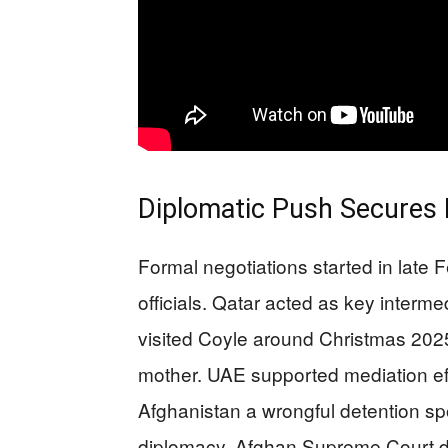
Diplomatic Push Secures
Formal negotiations started in late
officials. Qatar acted as key interme
visited Coyle around Christmas 2025 
mother. UAE supported mediation ef
Afghanistan a wrongful detention spo
diplomacy. Afghan Supreme Court de