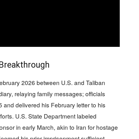
 Breakthrough
 February 2026 between U.S. and Taliban
diary, relaying family messages; officials
and delivered his February letter to his
forts. U.S. State Department labeled
nsor in early March, akin to Iran for hostage
emed his prior imprisonment sufficient,