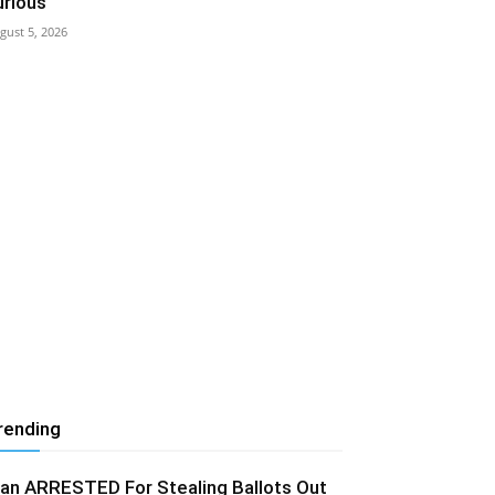
urious
gust 5, 2026
rending
an ARRESTED For Stealing Ballots Out