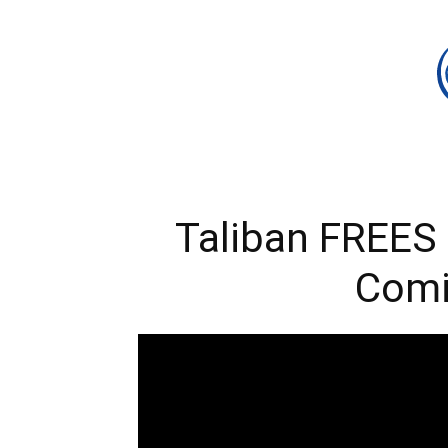
Taliban FREES 
Com