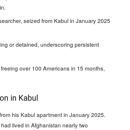
in.
esearcher, seized from Kabul in January 2025
ng or detained, underscoring persistent
r freeing over 100 Americans in 15 months,
ion in Kabul
from his Kabul apartment in January 2025.
had lived in Afghanistan nearly two