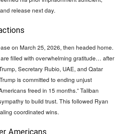
and release next day.
actions
elease on March 25, 2026, then headed home.
 are filled with overwhelming gratitude… after
Trump, Secretary Rubio, UAE, and Qatar
 Trump is committed to ending unjust
Americans freed in 15 months.” Taliban
sympathy to build trust. This followed Ryan
naling coordinated wins.
her Americans