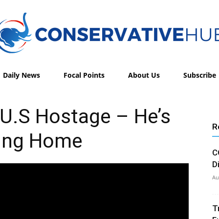
Daily News
Focal Points
About Us
Subscribe
Conservative
U.S Hostage – He’s
R
ing Home
Hub
C
D
Au
T