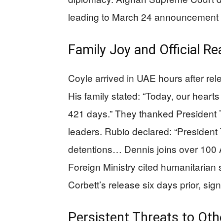
leading to March 24 announcement 
Family Joy and Official Re
Coyle arrived in UAE hours after r
His family stated: “Today, our hearts
421 days.” They thanked President 
leaders. Rubio declared: “President
detentions… Dennis joins over 100 
Foreign Ministry cited humanitarian 
Corbett’s release six days prior, sig
Persistent Threats to Ot