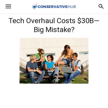
Tech Overhaul Costs $30B—
Big Mistake?