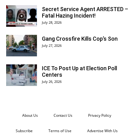
Secret Service Agent ARRESTED –
Fatal Hazing Incident!
July 28, 2026
Gang Crossfire Kills Cop’s Son
July 27, 2026
ICE To Post Up at Election Poll
Centers
July 26, 2026
About Us
Contact Us
Privacy Policy
Subscribe
Terms of Use
Advertise With Us