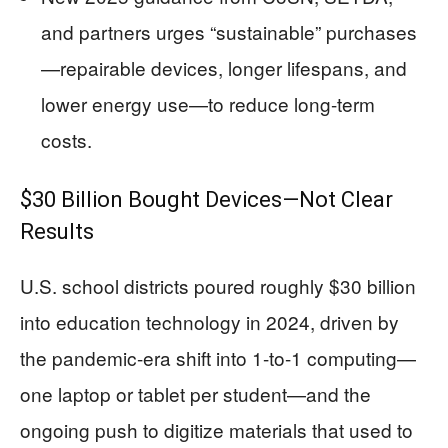
and partners urges “sustainable” purchases
—repairable devices, longer lifespans, and
lower energy use—to reduce long-term
costs.
$30 Billion Bought Devices—Not Clear
Results
U.S. school districts poured roughly $30 billion
into education technology in 2024, driven by
the pandemic-era shift into 1-to-1 computing—
one laptop or tablet per student—and the
ongoing push to digitize materials that used to