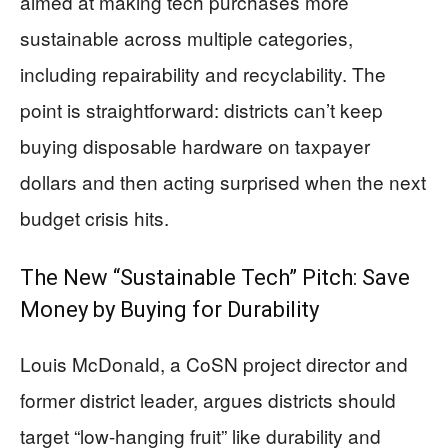
aimed at making tech purchases more
sustainable across multiple categories,
including repairability and recyclability. The
point is straightforward: districts can’t keep
buying disposable hardware on taxpayer
dollars and then acting surprised when the next
budget crisis hits.
The New “Sustainable Tech” Pitch: Save
Money by Buying for Durability
Louis McDonald, a CoSN project director and
former district leader, argues districts should
target “low-hanging fruit” like durability and