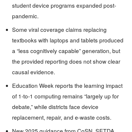
student device programs expanded post-
pandemic.
Some viral coverage claims replacing
textbooks with laptops and tablets produced
a “less cognitively capable” generation, but
the provided reporting does not show clear
causal evidence.
Education Week reports the learning impact
of 1-to-1 computing remains “largely up for
debate,” while districts face device
replacement, repair, and e-waste costs.
New 2025 guidance from CoSN, SETDA,