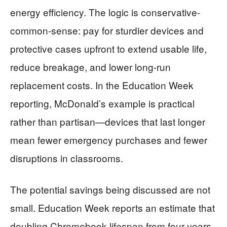
energy efficiency. The logic is conservative-
common-sense: pay for sturdier devices and
protective cases upfront to extend usable life,
reduce breakage, and lower long-run
replacement costs. In the Education Week
reporting, McDonald’s example is practical
rather than partisan—devices that last longer
mean fewer emergency purchases and fewer
disruptions in classrooms.
The potential savings being discussed are not
small. Education Week reports an estimate that
doubling Chromebook lifespan from four years