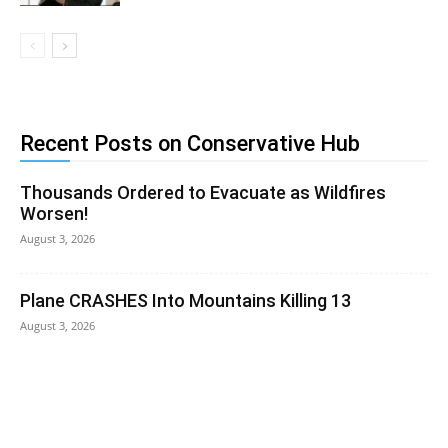
Recent Posts on Conservative Hub
Thousands Ordered to Evacuate as Wildfires
Worsen!
August 3, 2026
Plane CRASHES Into Mountains Killing 13
August 3, 2026