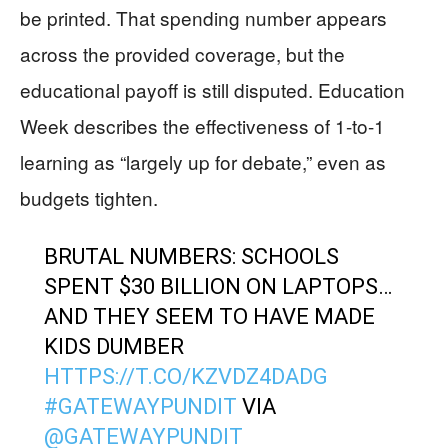
be printed. That spending number appears
across the provided coverage, but the
educational payoff is still disputed. Education
Week describes the effectiveness of 1-to-1
learning as “largely up for debate,” even as
budgets tighten.
BRUTAL NUMBERS: SCHOOLS
SPENT $30 BILLION ON LAPTOPS…
AND THEY SEEM TO HAVE MADE
KIDS DUMBER
HTTPS://T.CO/KZVDZ4DADG
#GATEWAYPUNDIT
VIA
@GATEWAYPUNDIT