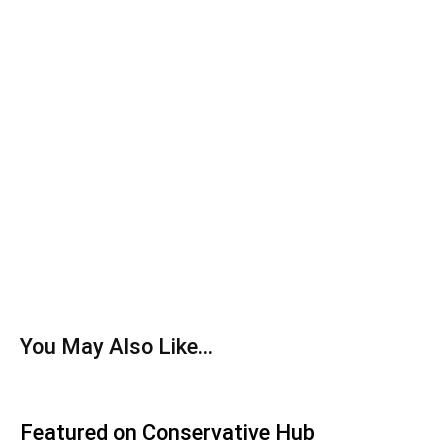
You May Also Like...
Featured on Conservative Hub