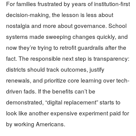
For families frustrated by years of institution-first
decision-making, the lesson is less about
nostalgia and more about governance. School
systems made sweeping changes quickly, and
now they’re trying to retrofit guardrails after the
fact. The responsible next step is transparency:
districts should track outcomes, justify
renewals, and prioritize core learning over tech-
driven fads. If the benefits can’t be
demonstrated, “digital replacement” starts to
look like another expensive experiment paid for
by working Americans.