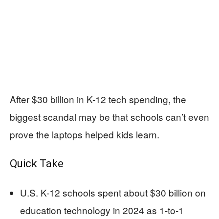
After $30 billion in K-12 tech spending, the
biggest scandal may be that schools can’t even
prove the laptops helped kids learn.
Quick Take
U.S. K-12 schools spent about $30 billion on
education technology in 2024 as 1-to-1