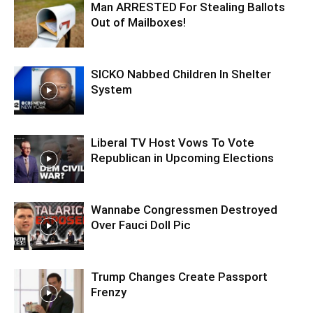
Man ARRESTED For Stealing Ballots
Out of Mailboxes!
SICKO Nabbed Children In Shelter
System
Liberal TV Host Vows To Vote
Republican in Upcoming Elections
Wannabe Congressmen Destroyed
Over Fauci Doll Pic
Trump Changes Create Passport
Frenzy