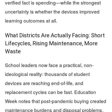
verified fact is spending—while the strongest
uncertainty is whether the devices improved
learning outcomes at all.
What Districts Are Actually Facing: Short
Lifecycles, Rising Maintenance, More
Waste
School leaders now face a practical, non-
ideological reality: thousands of student
devices are reaching end-of-life, and
replacement cycles can be fast. Education
Week notes that post-pandemic buying created
maintenance burdens and disposal problems,