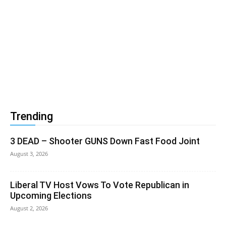
Trending
3 DEAD – Shooter GUNS Down Fast Food Joint
August 3, 2026
Liberal TV Host Vows To Vote Republican in
Upcoming Elections
August 2, 2026