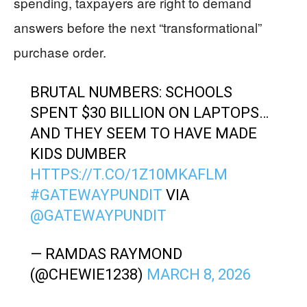
spending, taxpayers are right to demand
answers before the next “transformational”
purchase order.
BRUTAL NUMBERS: SCHOOLS
SPENT $30 BILLION ON LAPTOPS…
AND THEY SEEM TO HAVE MADE
KIDS DUMBER
HTTPS://T.CO/1Z10MKAFLM
#GATEWAYPUNDIT
VIA
@GATEWAYPUNDIT
— RAMDAS RAYMOND
(@CHEWIE1238)
MARCH 8, 2026