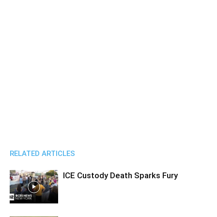
RELATED ARTICLES
ICE Custody Death Sparks Fury