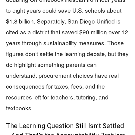
to eight years could save U.S. schools about
$1.8 billion. Separately, San Diego Unified is
cited as a district that saved $90 million over 12
years through sustainability measures. Those
figures don’t settle the learning debate, but they
do highlight something parents can
understand: procurement choices have real
consequences for taxes, fees, and the
resources left for teachers, tutoring, and
textbooks.
The Learning Question Still Isn’t Settled