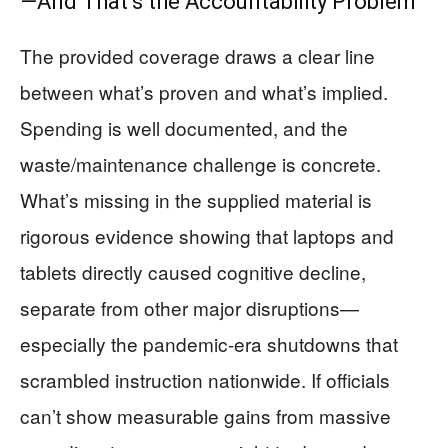
—And That’s the Accountability Problem
The provided coverage draws a clear line
between what’s proven and what’s implied.
Spending is well documented, and the
waste/maintenance challenge is concrete.
What’s missing in the supplied material is
rigorous evidence showing that laptops and
tablets directly caused cognitive decline,
separate from other major disruptions—
especially the pandemic-era shutdowns that
scrambled instruction nationwide. If officials
can’t show measurable gains from massive