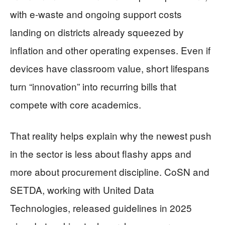
with e-waste and ongoing support costs
landing on districts already squeezed by
inflation and other operating expenses. Even if
devices have classroom value, short lifespans
turn “innovation” into recurring bills that
compete with core academics.
That reality helps explain why the newest push
in the sector is less about flashy apps and
more about procurement discipline. CoSN and
SETDA, working with United Data
Technologies, released guidelines in 2025