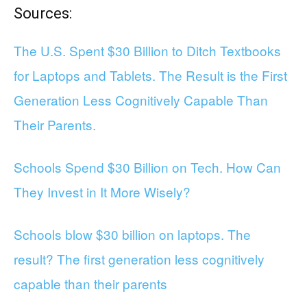
Sources:
The U.S. Spent $30 Billion to Ditch Textbooks
for Laptops and Tablets. The Result is the First
Generation Less Cognitively Capable Than
Their Parents.
Schools Spend $30 Billion on Tech. How Can
They Invest in It More Wisely?
Schools blow $30 billion on laptops. The
result? The first generation less cognitively
capable than their parents