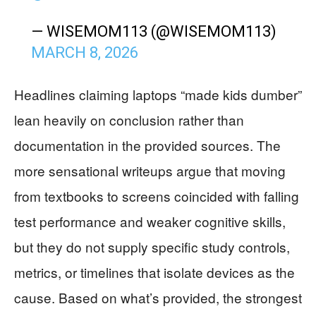
— WISEMOM113 (@WISEMOM113)
MARCH 8, 2026
Headlines claiming laptops “made kids dumber”
lean heavily on conclusion rather than
documentation in the provided sources. The
more sensational writeups argue that moving
from textbooks to screens coincided with falling
test performance and weaker cognitive skills,
but they do not supply specific study controls,
metrics, or timelines that isolate devices as the
cause. Based on what’s provided, the strongest