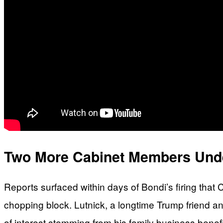
Two More Cabinet Members Unde
Reports surfaced within days of Bondi’s firing th
chopping block. Lutnick, a longtime Trump friend an
of interest stemming from his family business ben