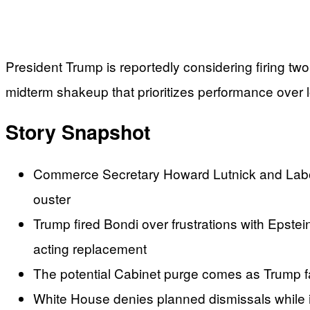
President Trump is reportedly considering firing tw
midterm shakeup that prioritizes performance over 
Story Snapshot
Commerce Secretary Howard Lutnick and Labor
ouster
Trump fired Bondi over frustrations with Epstei
acting replacement
The potential Cabinet purge comes as Trump fa
White House denies planned dismissals while in