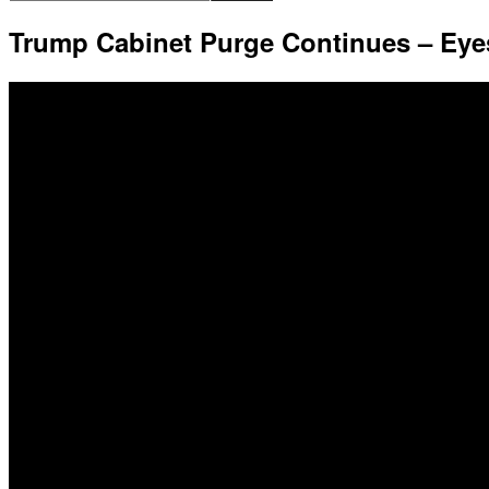
Trump Cabinet Purge Continues – Eye