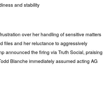
diness and stability
stration over her handling of sensitive matters
ed files and her reluctance to aggressively
mp announced the firing via Truth Social, praising
al Todd Blanche immediately assumed acting AG