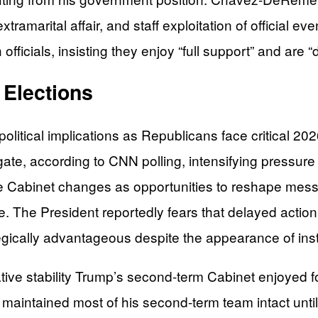
extramarital affair, and staff exploitation of official
icials, insisting they enjoy “full support” and are “
 Elections
t political implications as Republicans face critical 
ate, according to CNN polling, intensifying pressu
he Cabinet changes as opportunities to reshape mes
 The President reportedly fears that delayed action
gically advantageous despite the appearance of insta
tive stability Trump’s second-term Cabinet enjoyed for 
 maintained most of his second-term team intact un