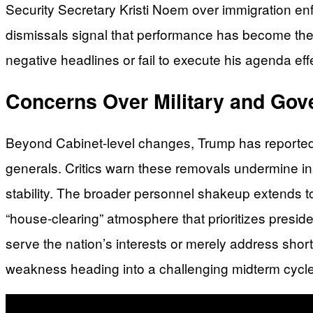
Security Secretary Kristi Noem over immigration enf
dismissals signal that performance has become the 
negative headlines or fail to execute his agenda effec
Concerns Over Military and Go
Beyond Cabinet-level changes, Trump has reportedly p
generals. Critics warn these removals undermine in
stability. The broader personnel shakeup extends t
“house-clearing” atmosphere that prioritizes preside
serve the nation’s interests or merely address shor
weakness heading into a challenging midterm cycle