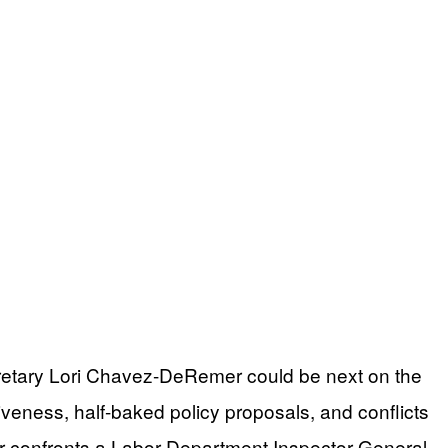
cretary Lori Chavez-DeRemer could be next on the
iveness, half-baked policy proposals, and conflicts
er confronts a Labor Department Inspector General