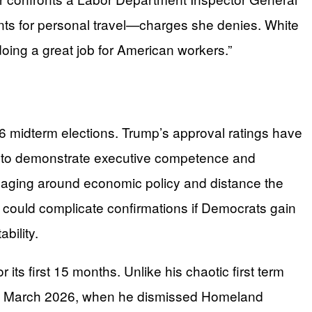
 events for personal travel—charges she denies. White
doing a great job for American workers.”
2026 midterm elections. Trump’s approval ratings have
re to demonstrate executive competence and
saging around economic policy and distance the
 could complicate confirmations if Democrats gain
bility.
its first 15 months. Unlike his chaotic first term
til March 2026, when he dismissed Homeland