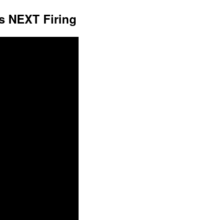
s NEXT Firing