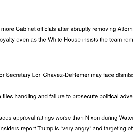
o more Cabinet officials after abruptly removing Atto
loyalty even as the White House insists the team rem
 Secretary Lori Chavez-DeRemer may face dismissal
n files handling and failure to prosecute political a
ces approval ratings worse than Nixon during Water
siders report Trump is “very angry” and targeting off