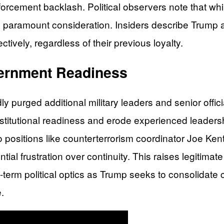
orcement backlash. Political observers note that whi
paramount consideration. Insiders describe Trump as
tively, regardless of their previous loyalty.
vernment Readiness
urged additional military leaders and senior official
stitutional readiness and erode experienced leaders
o positions like counterterrorism coordinator Joe Ke
ntial frustration over continuity. This raises legiti
t-term political optics as Trump seeks to consolidate
.