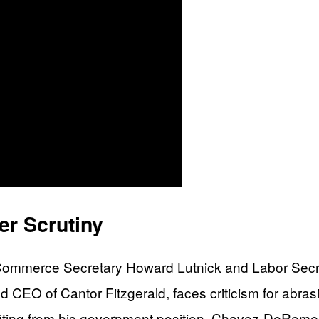
r Scrutiny
at Commerce Secretary Howard Lutnick and Labor Se
d CEO of Cantor Fitzgerald, faces criticism for abras
efiting from his government position. Chavez-DeRem