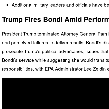
Additional military leaders and officials have b
Trump Fires Bondi Amid Perform
President Trump terminated Attorney General Pam Bo
and perceived failures to deliver results. Bondi’s d
prosecute Trump’s political adversaries, issues that
Bondi’s service while suggesting she would transit
responsibilities, with EPA Administrator Lee Zeldi