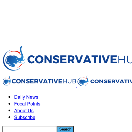
Daily News
Focal Points
About Us
Subscribe