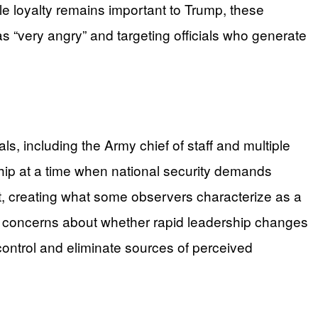
le loyalty remains important to Trump, these
 “very angry” and targeting officials who generate
s, including the Army chief of staff and multiple
hip at a time when national security demands
nt, creating what some observers characterize as a
mate concerns about whether rapid leadership changes
 control and eliminate sources of perceived