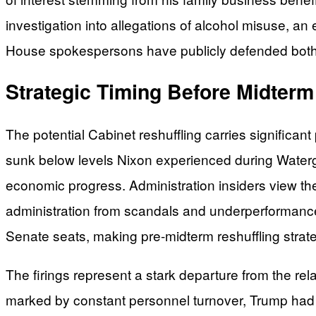
investigation into allegations of alcohol misuse, an 
House spokespersons have publicly defended both off
Strategic Timing Before Midterm
The potential Cabinet reshuffling carries significan
sunk below levels Nixon experienced during Waterg
economic progress. Administration insiders view t
administration from scandals and underperformance.
Senate seats, making pre-midterm reshuffling strate
The firings represent a stark departure from the rela
marked by constant personnel turnover, Trump had