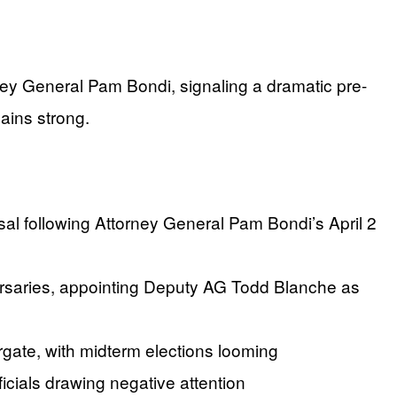
rney General Pam Bondi, signaling a dramatic pre-
ains strong.
 following Attorney General Pam Bondi’s April 2
dversaries, appointing Deputy AG Todd Blanche as
gate, with midterm elections looming
icials drawing negative attention