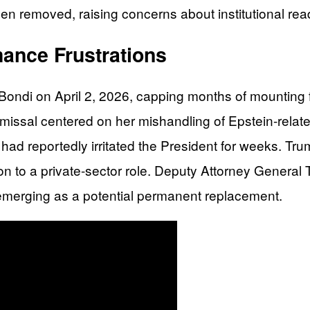
een removed, raising concerns about institutional rea
ance Frustrations
ndi on April 2, 2026, capping months of mounting fru
ismissal centered on her mishandling of Epstein-relat
 had reportedly irritated the President for weeks. Tru
ion to a private-sector role. Deputy Attorney Gener
n emerging as a potential permanent replacement.