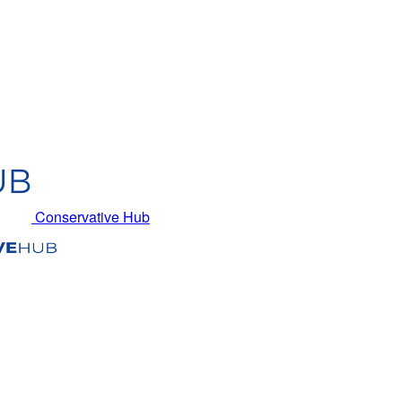
Conservative Hub