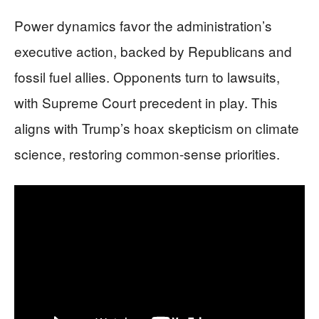
Power dynamics favor the administration’s
executive action, backed by Republicans and
fossil fuel allies. Opponents turn to lawsuits,
with Supreme Court precedent in play. This
aligns with Trump’s hoax skepticism on climate
science, restoring common-sense priorities.