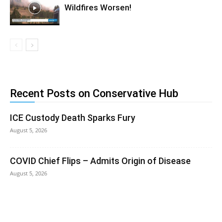
Wildfires Worsen!
Recent Posts on Conservative Hub
ICE Custody Death Sparks Fury
August 5, 2026
COVID Chief Flips – Admits Origin of Disease
August 5, 2026