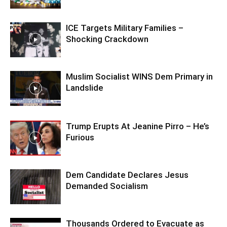
ICE Targets Military Families –
Shocking Crackdown
Muslim Socialist WINS Dem Primary in
Landslide
Trump Erupts At Jeanine Pirro – He’s
Furious
Dem Candidate Declares Jesus
Demanded Socialism
Thousands Ordered to Evacuate as