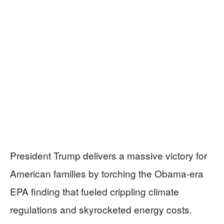
President Trump delivers a massive victory for
American families by torching the Obama-era
EPA finding that fueled crippling climate
regulations and skyrocketed energy costs.