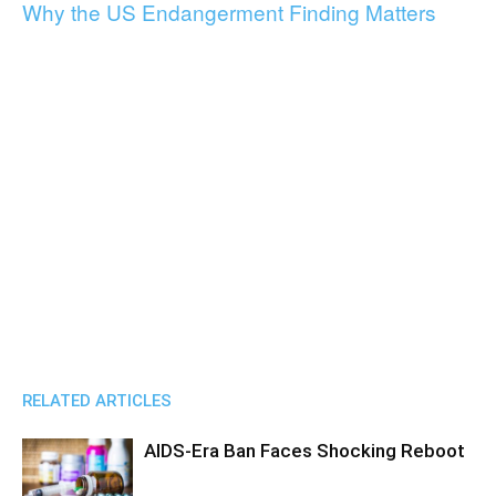
Why the US Endangerment Finding Matters
RELATED ARTICLES
AIDS-Era Ban Faces Shocking Reboot