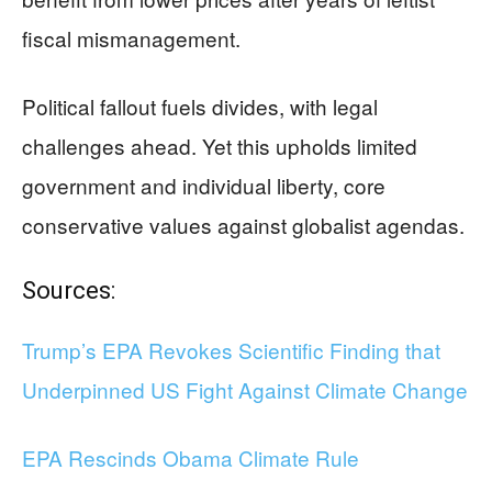
fiscal mismanagement.
Political fallout fuels divides, with legal
challenges ahead. Yet this upholds limited
government and individual liberty, core
conservative values against globalist agendas.
Sources:
Trump’s EPA Revokes Scientific Finding that
Underpinned US Fight Against Climate Change
EPA Rescinds Obama Climate Rule