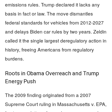
emissions rules. Trump declared it lacks any
basis in fact or law. The move dismantles
federal standards for vehicles from 2012-2027
and delays Biden car rules by two years. Zeldin
called it the single largest deregulatory action in
history, freeing Americans from regulatory
burdens.
Roots in Obama Overreach and Trump
Energy Push
The 2009 finding originated from a 2007
Supreme Court ruling in Massachusetts v. EPA,