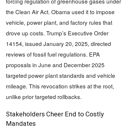
forcing regulation of greenhouse gases under
the Clean Air Act. Obama used it to impose
vehicle, power plant, and factory rules that
drove up costs. Trump’s Executive Order
14154, issued January 20, 2025, directed
reviews of fossil fuel regulations. EPA
proposals in June and December 2025
targeted power plant standards and vehicle
mileage. This revocation strikes at the root,
unlike prior targeted rollbacks.
Stakeholders Cheer End to Costly
Mandates