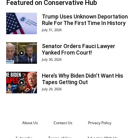
Featured on Conservative Hub
Trump Uses Unknown Deportation
Rule For The First Time In History
July 31, 2026
Senator Orders Fauci Lawyer
Yanked From Court!
July 30, 2026
Here’s Why Biden Didn’t Want His
Tapes Getting Out
July 29, 2026
About Us
Contact Us
Privacy Policy