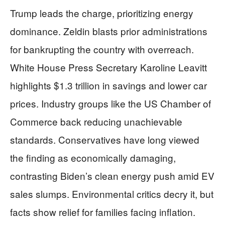
Trump leads the charge, prioritizing energy
dominance. Zeldin blasts prior administrations
for bankrupting the country with overreach.
White House Press Secretary Karoline Leavitt
highlights $1.3 trillion in savings and lower car
prices. Industry groups like the US Chamber of
Commerce back reducing unachievable
standards. Conservatives have long viewed
the finding as economically damaging,
contrasting Biden’s clean energy push amid EV
sales slumps. Environmental critics decry it, but
facts show relief for families facing inflation.