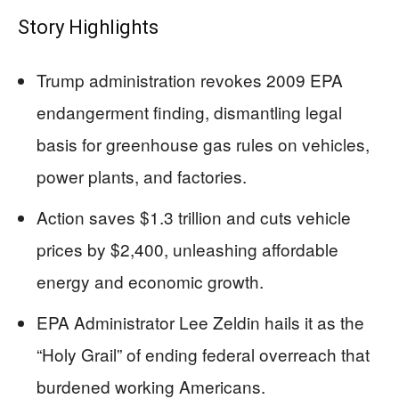
Story Highlights
Trump administration revokes 2009 EPA
endangerment finding, dismantling legal
basis for greenhouse gas rules on vehicles,
power plants, and factories.
Action saves $1.3 trillion and cuts vehicle
prices by $2,400, unleashing affordable
energy and economic growth.
EPA Administrator Lee Zeldin hails it as the
“Holy Grail” of ending federal overreach that
burdened working Americans.