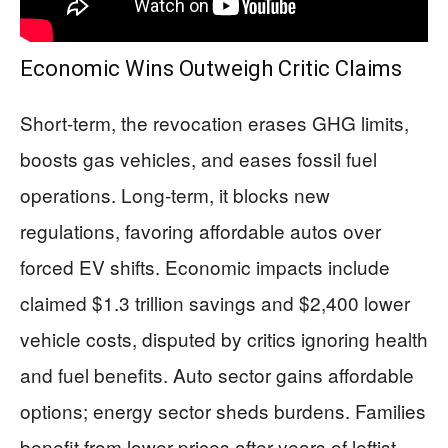
Economic Wins Outweigh Critic Claims
Short-term, the revocation erases GHG limits,
boosts gas vehicles, and eases fossil fuel
operations. Long-term, it blocks new
regulations, favoring affordable autos over
forced EV shifts. Economic impacts include
claimed $1.3 trillion savings and $2,400 lower
vehicle costs, disputed by critics ignoring health
and fuel benefits. Auto sector gains affordable
options; energy sector sheds burdens. Families
benefit from lower prices after years of leftist