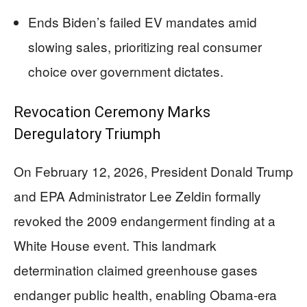
Ends Biden’s failed EV mandates amid
slowing sales, prioritizing real consumer
choice over government dictates.
Revocation Ceremony Marks
Deregulatory Triumph
On February 12, 2026, President Donald Trump
and EPA Administrator Lee Zeldin formally
revoked the 2009 endangerment finding at a
White House event. This landmark
determination claimed greenhouse gases
endanger public health, enabling Obama-era