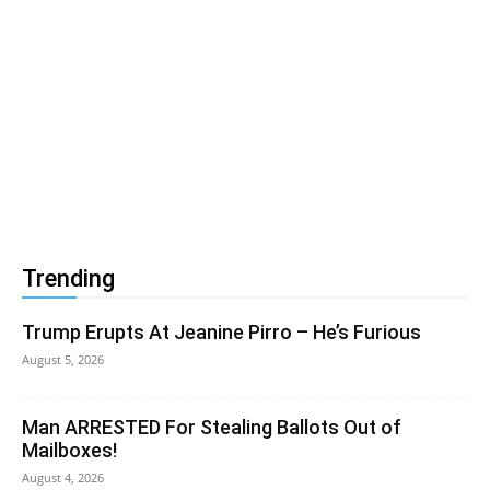
Trending
Trump Erupts At Jeanine Pirro – He’s Furious
August 5, 2026
Man ARRESTED For Stealing Ballots Out of
Mailboxes!
August 4, 2026