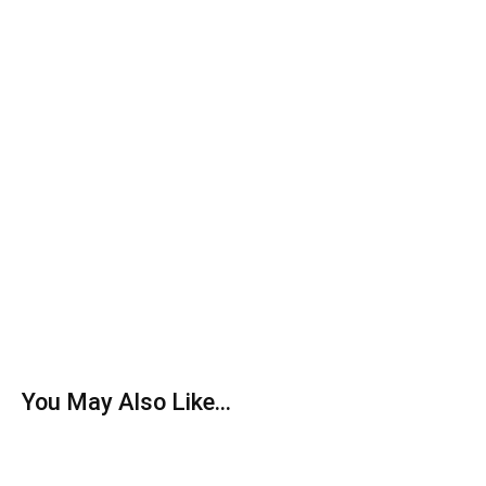
You May Also Like...