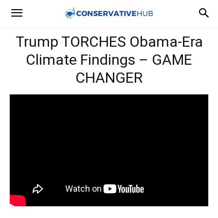
Trump TORCHES Obama-Era
Climate Findings – GAME
CHANGER