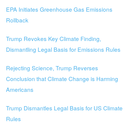
EPA Initiates Greenhouse Gas Emissions
Rollback
Trump Revokes Key Climate Finding,
Dismantling Legal Basis for Emissions Rules
Rejecting Science, Trump Reverses
Conclusion that Climate Change is Harming
Americans
Trump Dismantles Legal Basis for US Climate
Rules