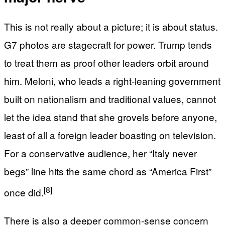
This is not really about a picture; it is about status.
G7 photos are stagecraft for power. Trump tends
to treat them as proof other leaders orbit around
him. Meloni, who leads a right-leaning government
built on nationalism and traditional values, cannot
let the idea stand that she grovels before anyone,
least of all a foreign leader boasting on television.
For a conservative audience, her “Italy never
begs” line hits the same chord as “America First”
[8]
once did.
There is also a deeper common-sense concern