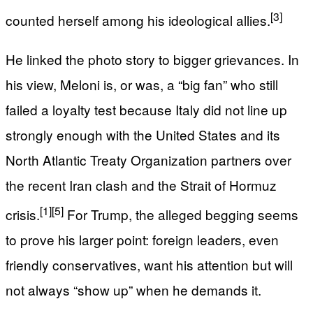
[3]
counted herself among his ideological allies.
He linked the photo story to bigger grievances. In
his view, Meloni is, or was, a “big fan” who still
failed a loyalty test because Italy did not line up
strongly enough with the United States and its
North Atlantic Treaty Organization partners over
the recent Iran clash and the Strait of Hormuz
[1]
[5]
crisis.
For Trump, the alleged begging seems
to prove his larger point: foreign leaders, even
friendly conservatives, want his attention but will
not always “show up” when he demands it.