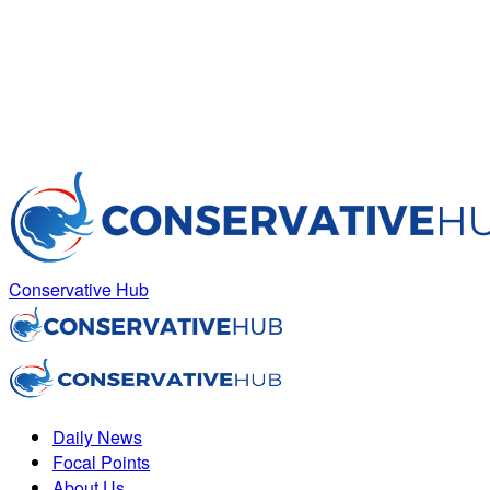
Conservative Hub
Daily News
Focal Points
About Us