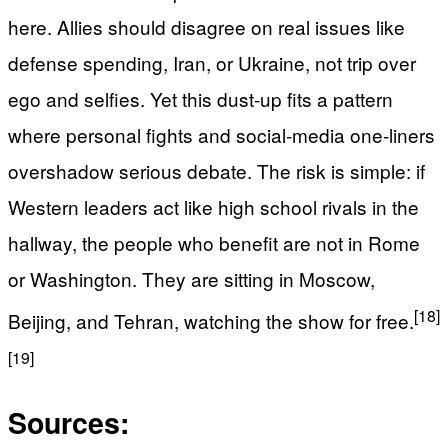
here. Allies should disagree on real issues like
defense spending, Iran, or Ukraine, not trip over
ego and selfies. Yet this dust-up fits a pattern
where personal fights and social-media one‑liners
overshadow serious debate. The risk is simple: if
Western leaders act like high school rivals in the
hallway, the people who benefit are not in Rome
or Washington. They are sitting in Moscow,
[18]
Beijing, and Tehran, watching the show for free.
[19]
Sources: