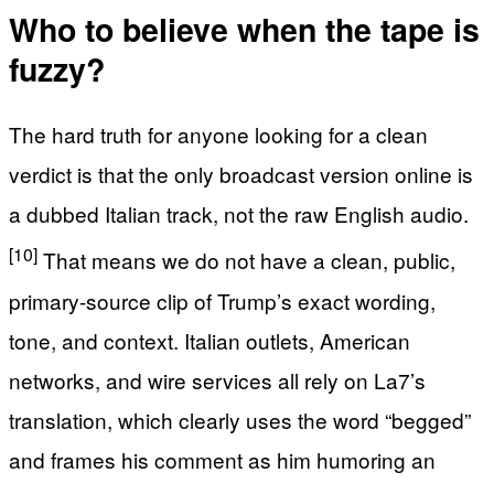
Who to believe when the tape is
fuzzy?
The hard truth for anyone looking for a clean
verdict is that the only broadcast version online is
a dubbed Italian track, not the raw English audio.
[10]
That means we do not have a clean, public,
primary-source clip of Trump’s exact wording,
tone, and context. Italian outlets, American
networks, and wire services all rely on La7’s
translation, which clearly uses the word “begged”
and frames his comment as him humoring an