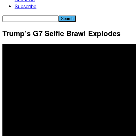
Subscribe
Trump’s G7 Selfie Brawl Explodes