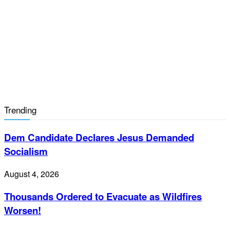
Trending
Dem Candidate Declares Jesus Demanded
Socialism
August 4, 2026
Thousands Ordered to Evacuate as Wildfires
Worsen!