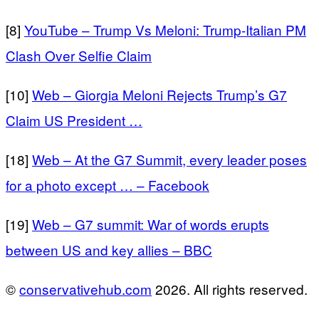
[8]
YouTube – Trump Vs Meloni: Trump-Italian PM
Clash Over Selfie Claim
[10]
Web – Giorgia Meloni Rejects Trump’s G7
Claim US President …
[18]
Web – At the G7 Summit, every leader poses
for a photo except … – Facebook
[19]
Web – G7 summit: War of words erupts
between US and key allies – BBC
©
conservativehub.com
2026. All rights reserved.