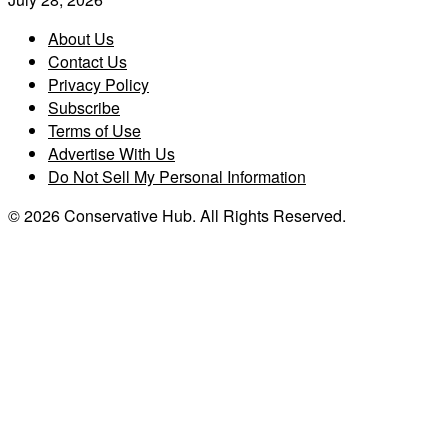
About Us
Contact Us
Privacy Policy
Subscribe
Terms of Use
Advertise With Us
Do Not Sell My Personal Information
© 2026 Conservative Hub. All Rights Reserved.