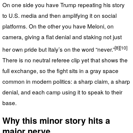
On one side you have Trump repeating his story
to U.S. media and then amplifying it on social
platforms. On the other you have Meloni, on
camera, giving a flat denial and staking not just
[8]
[10]
her own pride but Italy’s on the word “never.”
There is no neutral referee clip yet that shows the
full exchange, so the fight sits in a gray space
common in modern politics: a sharp claim, a sharp
denial, and each camp using it to speak to their
base.
Why this minor story hits a
major nerve