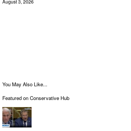
August 3, 2026
You May Also Like...
Featured on Conservative Hub