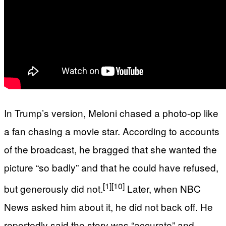
In Trump’s version, Meloni chased a photo-op like
a fan chasing a movie star. According to accounts
of the broadcast, he bragged that she wanted the
picture “so badly” and that he could have refused,
[1]
[10]
but generously did not.
Later, when NBC
News asked him about it, he did not back off. He
reportedly said the story was “accurate” and