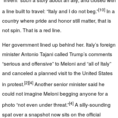
[10]
a line built to travel: “Italy and I do not beg.”
In a
country where pride and honor still matter, that is
not spin. That is a red line.
Her government lined up behind her. Italy’s foreign
minister Antonio Tajani called Trump’s comments
“serious and offensive” to Meloni and “all of Italy”
and canceled a planned visit to the United States
[2]
[4]
in protest.
Another senior minister said he
could not imagine Meloni begging anyone for a
[4]
photo “not even under threat.”
A silly-sounding
spat over a snapshot now sits on the official