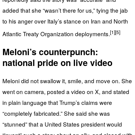
added that she “wasn’t there for us,” tying the jab
to his anger over Italy’s stance on Iran and North
[1]
[5]
Atlantic Treaty Organization deployments.
Meloni’s counterpunch:
national pride on live video
Meloni did not swallow it, smile, and move on. She
went on camera, posted a video on X, and stated
in plain language that Trump’s claims were
“completely fabricated.” She said she was
“stunned” that a United States president would
“invent” such a story about an ally, and closed with