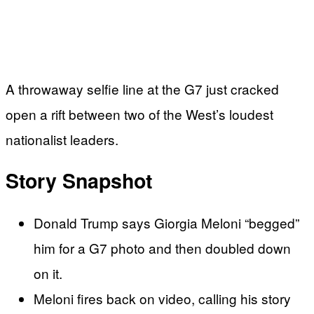
A throwaway selfie line at the G7 just cracked
open a rift between two of the West’s loudest
nationalist leaders.
Story Snapshot
Donald Trump says Giorgia Meloni “begged”
him for a G7 photo and then doubled down
on it.
Meloni fires back on video, calling his story