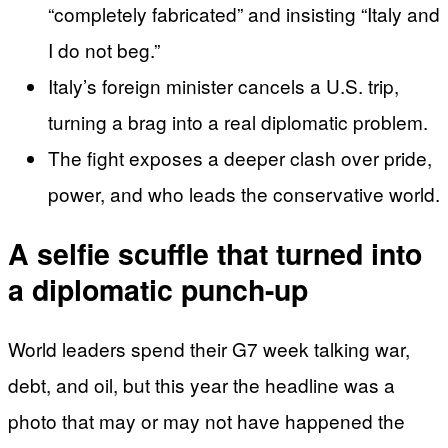
“completely fabricated” and insisting “Italy and
I do not beg.”
Italy’s foreign minister cancels a U.S. trip,
turning a brag into a real diplomatic problem.
The fight exposes a deeper clash over pride,
power, and who leads the conservative world.
A selfie scuffle that turned into
a diplomatic punch-up
World leaders spend their G7 week talking war,
debt, and oil, but this year the headline was a
photo that may or may not have happened the