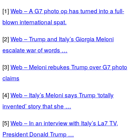
[1]
Web – A G7 photo op has turned into a full-
blown international spat.
[2]
Web – Trump and Italy’s Giorgia Meloni
escalate war of words …
[3]
Web – Meloni rebukes Trump over G7 photo
claims
[4]
Web – Italy’s Meloni says Trump ‘totally
invented’ story that she …
[5]
Web – In an interview with Italy’s La7 TV,
President Donald Trump …