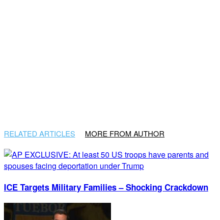
RELATED ARTICLES
MORE FROM AUTHOR
ICE Targets Military Families – Shocking Crackdown