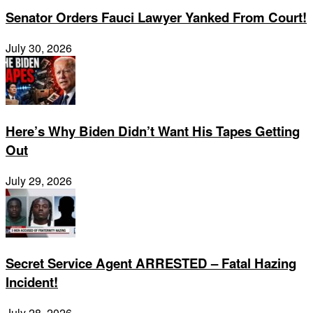
Senator Orders Fauci Lawyer Yanked From Court!
July 30, 2026
Here’s Why Biden Didn’t Want His Tapes Getting
Out
July 29, 2026
Secret Service Agent ARRESTED – Fatal Hazing
Incident!
July 28, 2026