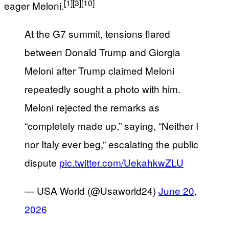
[1]
[3]
[10]
eager Meloni.
At the G7 summit, tensions flared
between Donald Trump and Giorgia
Meloni after Trump claimed Meloni
repeatedly sought a photo with him.
Meloni rejected the remarks as
“completely made up,” saying, “Neither I
nor Italy ever beg,” escalating the public
dispute
pic.twitter.com/UekahkwZLU
— USA World (@Usaworld24)
June 20,
2026