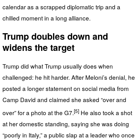
calendar as a scrapped diplomatic trip and a
chilled moment in a long alliance.
Trump doubles down and
widens the target
Trump did what Trump usually does when
challenged: he hit harder. After Meloni’s denial, he
posted a longer statement on social media from
Camp David and claimed she asked “over and
[5]
over” for a photo at the G7.
He also took a shot
at her domestic standing, saying she was doing
“poorly in Italy,” a public slap at a leader who once