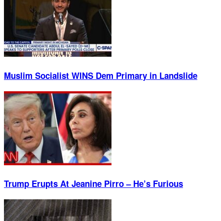
Muslim Socialist WINS Dem Primary in Landslide
Trump Erupts At Jeanine Pirro – He’s Furious