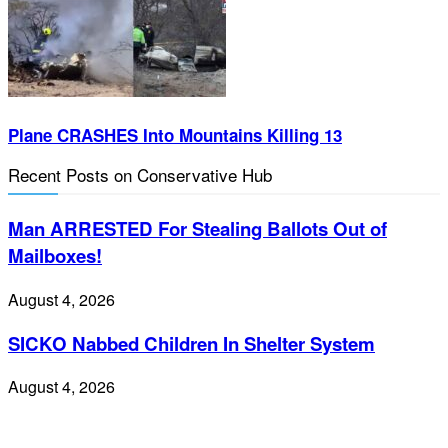
Plane CRASHES Into Mountains Killing 13
Recent Posts on Conservative Hub
Man ARRESTED For Stealing Ballots Out of
Mailboxes!
August 4, 2026
SICKO Nabbed Children In Shelter System
August 4, 2026