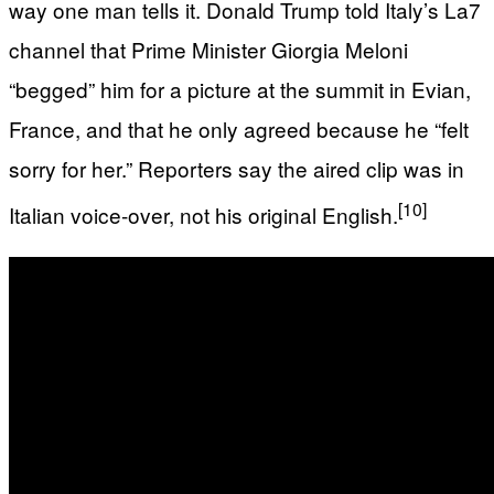
way one man tells it. Donald Trump told Italy’s La7
channel that Prime Minister Giorgia Meloni
“begged” him for a picture at the summit in Evian,
France, and that he only agreed because he “felt
sorry for her.” Reporters say the aired clip was in
[10]
Italian voice-over, not his original English.