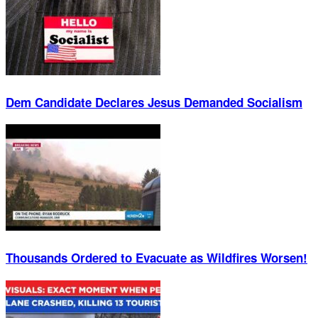
Dem Candidate Declares Jesus Demanded Socialism
Thousands Ordered to Evacuate as Wildfires Worsen!