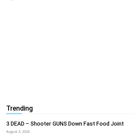
Trending
3 DEAD – Shooter GUNS Down Fast Food Joint
August 3, 2026