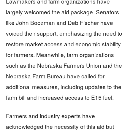
Lawmakers and farm organizations have
largely welcomed the aid package. Senators
like John Boozman and Deb Fischer have
voiced their support, emphasizing the need to
restore market access and economic stability
for farmers. Meanwhile, farm organizations
such as the Nebraska Farmers Union and the
Nebraska Farm Bureau have called for
additional measures, including updates to the
farm bill and increased access to E15 fuel.
Farmers and industry experts have
acknowledged the necessity of this aid but