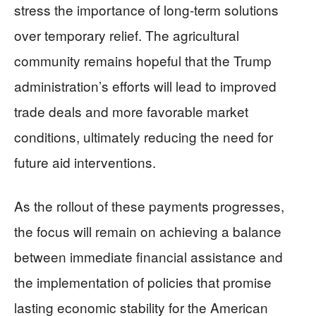
stress the importance of long-term solutions
over temporary relief. The agricultural
community remains hopeful that the Trump
administration’s efforts will lead to improved
trade deals and more favorable market
conditions, ultimately reducing the need for
future aid interventions.
As the rollout of these payments progresses,
the focus will remain on achieving a balance
between immediate financial assistance and
the implementation of policies that promise
lasting economic stability for the American