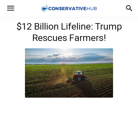
$12 Billion Lifeline: Trump
Rescues Farmers!