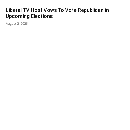
Liberal TV Host Vows To Vote Republican in
Upcoming Elections
August 2, 2026