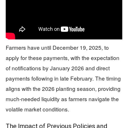
Farmers have until December 19, 2025, to
apply for these payments, with the expectation
of notifications by January 2026 and direct
payments following in late February. The timing
aligns with the 2026 planting season, providing
much-needed liquidity as farmers navigate the
volatile market conditions.
The Impact of Previous Policies and