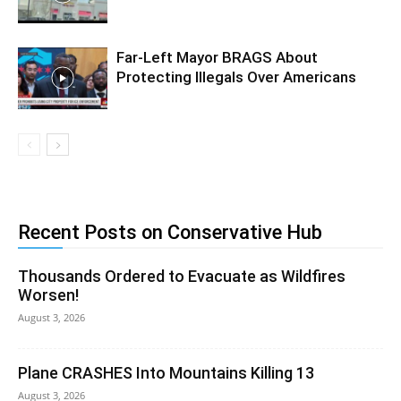
Far-Left Mayor BRAGS About
Protecting Illegals Over Americans
Recent Posts on Conservative Hub
Thousands Ordered to Evacuate as Wildfires
Worsen!
August 3, 2026
Plane CRASHES Into Mountains Killing 13
August 3, 2026