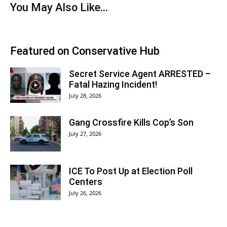
You May Also Like...
Featured on Conservative Hub
Secret Service Agent ARRESTED –
Fatal Hazing Incident!
July 28, 2026
Gang Crossfire Kills Cop’s Son
July 27, 2026
ICE To Post Up at Election Poll
Centers
July 26, 2026