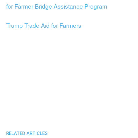
for Farmer Bridge Assistance Program
Trump Trade Aid for Farmers
RELATED ARTICLES