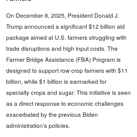
On December 8, 2025, President Donald J.
Trump announced a significant $12 billion aid
package aimed at U.S. farmers struggling with
trade disruptions and high input costs. The
Farmer Bridge Assistance (FBA) Program is
designed to support row crop farmers with $11
billion, while $1 billion is earmarked for
specialty crops and sugar. This initiative is seen
as a direct response to economic challenges
exacerbated by the previous Biden
administration’s policies.