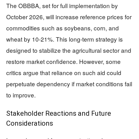
The OBBBA, set for full implementation by
October 2026, will increase reference prices for
commodities such as soybeans, corn, and
wheat by 10-21%. This long-term strategy is
designed to stabilize the agricultural sector and
restore market confidence. However, some
critics argue that reliance on such aid could
perpetuate dependency if market conditions fail
to improve.
Stakeholder Reactions and Future
Considerations