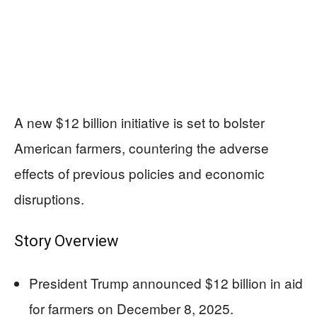
A new $12 billion initiative is set to bolster
American farmers, countering the adverse
effects of previous policies and economic
disruptions.
Story Overview
President Trump announced $12 billion in aid
for farmers on December 8, 2025.