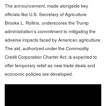
The announcement, made alongside key
officials like U.S. Secretary of Agriculture
Brooke L. Rollins, underscores the Trump
administration’s commitment to mitigating the
adverse impacts faced by American agriculture.
The aid, authorized under the Commodity
Credit Corporation Charter Act, is expected to
offer temporary relief as new trade deals and
economic policies are developed.