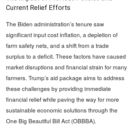
Current Relief Efforts
The Biden administration’s tenure saw
significant input cost inflation, a depletion of
farm safety nets, and a shift from a trade
surplus to a deficit. These factors have caused
market disruptions and financial strain for many
farmers. Trump’s aid package aims to address
these challenges by providing immediate
financial relief while paving the way for more
sustainable economic solutions through the
One Big Beautiful Bill Act (OBBBA).