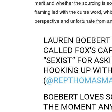
merit and whether the sourcing is so
framing led with the curse word, whi
perspective and unfortunate from an
LAUREN BOEBERT 
CALLED FOX’S CA
“SEXIST” FOR ASK
HOOKING UP WIT
(
@REPTHOMASMA
BOEBERT LOVES S
THE MOMENT AN