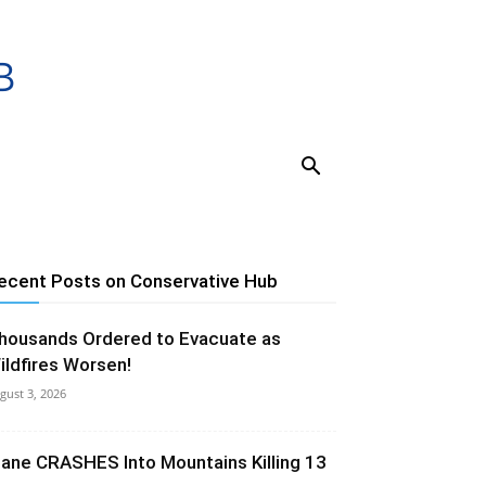
ecent Posts on Conservative Hub
housands Ordered to Evacuate as
ildfires Worsen!
gust 3, 2026
lane CRASHES Into Mountains Killing 13