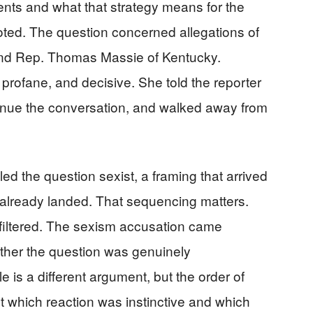
ents and what that strategy means for the
voted. The question concerned allegations of
and Rep. Thomas Massie of Kentucky.
rofane, and decisive. She told the reporter
tinue the conversation, and walked away from
led the question sexist, a framing that arrived
d already landed. That sequencing matters.
nfiltered. The sexism accusation came
ther the question was genuinely
 is a different argument, but the order of
t which reaction was instinctive and which