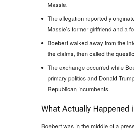
Massie.
The allegation reportedly originat
Massie’s former girlfriend and a f
Boebert walked away from the int
the claims, then called the questio
The exchange occurred while Boe
primary politics and Donald Trump
Republican incumbents.
What Actually Happened i
Boebert was in the middle of a press