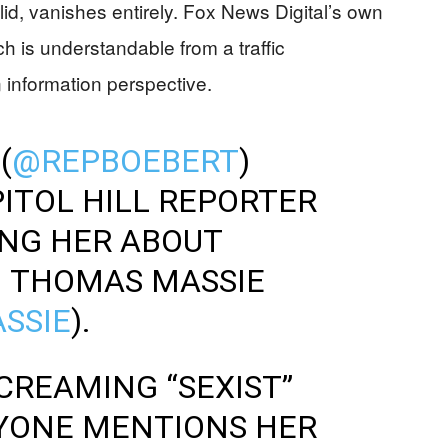
lid, vanishes entirely. Fox News Digital’s own
ch is understandable from a traffic
 information perspective.
(
@REPBOEBERT
)
PITOL HILL REPORTER
ING HER ABOUT
H THOMAS MASSIE
SSIE
).
CREAMING “SEXIST”
YONE MENTIONS HER