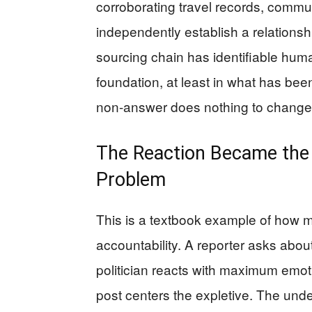
corroborating travel records, commu
independently establish a relationsh
sourcing chain has identifiable huma
foundation, at least in what has bee
non-answer does nothing to change th
The Reaction Became the S
Problem
This is a textbook example of how m
accountability. A reporter asks abou
politician reacts with maximum emoti
post centers the expletive. The unde