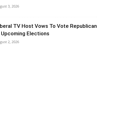
gust 3, 2026
iberal TV Host Vows To Vote Republican
n Upcoming Elections
gust 2, 2026