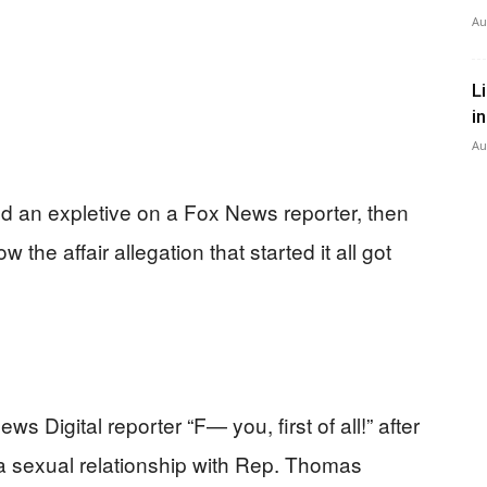
Au
L
i
Au
an expletive on a Fox News reporter, then
he affair allegation that started it all got
 Digital reporter “F— you, first of all!” after
 a sexual relationship with Rep. Thomas