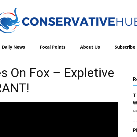
Daily News
Focal Points
About Us
Subscribe
Conservative
s On Fox – Expletive
R
RANT!
Hub
T
W
Au
P