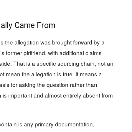
ually Came From
es the allegation was brought forward by a
 former girlfriend, with additional claims
aide. That is a specific sourcing chain, not an
t mean the allegation is true. It means a
sis for asking the question rather than
tion is important and almost entirely absent from
contain is any primary documentation,