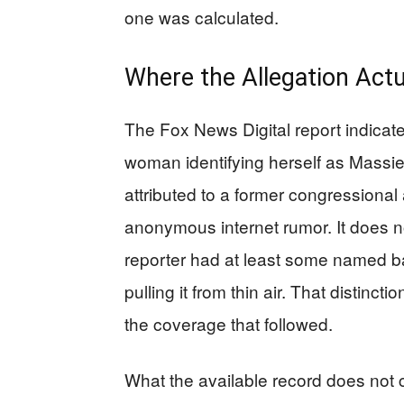
one was calculated.
Where the Allegation Act
The Fox News Digital report indicat
woman identifying herself as Massie’s
attributed to a former congressional 
anonymous internet rumor. It does no
reporter had at least some named ba
pulling it from thin air. That distinc
the coverage that followed.
What the available record does not 