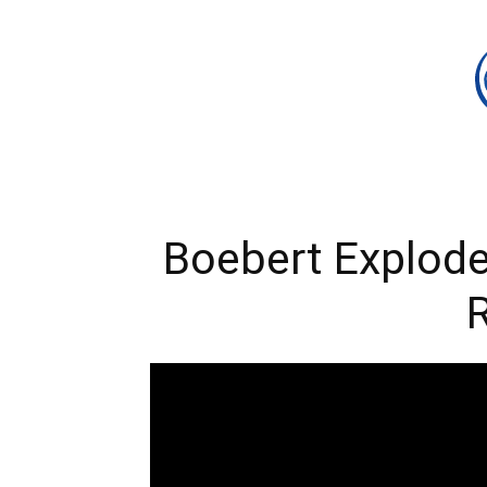
Boebert Explode