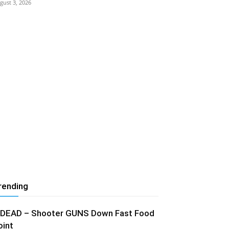
gust 3, 2026
rending
 DEAD – Shooter GUNS Down Fast Food
oint