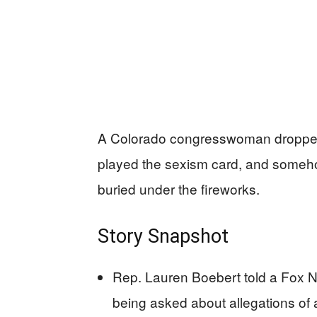
A Colorado congresswoman dropped 
played the sexism card, and somehow t
buried under the fireworks.
Story Snapshot
Rep. Lauren Boebert told a Fox News
being asked about allegations of