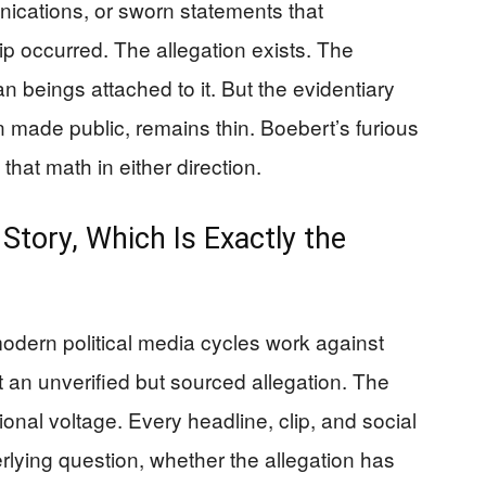
nications, or sworn statements that
ip occurred. The allegation exists. The
n beings attached to it. But the evidentiary
n made public, remains thin. Boebert’s furious
at math in either direction.
tory, Which Is Exactly the
odern political media cycles work against
t an unverified but sourced allegation. The
onal voltage. Every headline, clip, and social
rlying question, whether the allegation has