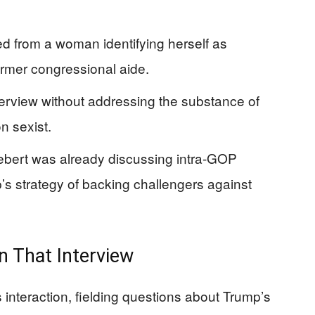
ed from a woman identifying herself as
ormer congressional aide.
erview without addressing the substance of
n sexist.
bert was already discussing intra-GOP
’s strategy of backing challengers against
n That Interview
 interaction, fielding questions about Trump’s