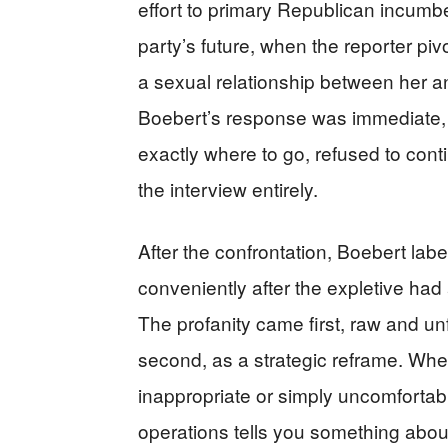
effort to primary Republican incumb
party’s future, when the reporter pi
a sexual relationship between her 
Boebert’s response was immediate, p
exactly where to go, refused to con
the interview entirely.
After the confrontation, Boebert labe
conveniently after the expletive ha
The profanity came first, raw and u
second, as a strategic reframe. Whe
inappropriate or simply uncomfortable
operations tells you something abou