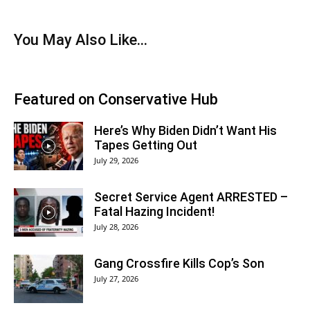
You May Also Like...
Featured on Conservative Hub
Here’s Why Biden Didn’t Want His
Tapes Getting Out
July 29, 2026
Secret Service Agent ARRESTED –
Fatal Hazing Incident!
July 28, 2026
Gang Crossfire Kills Cop’s Son
July 27, 2026