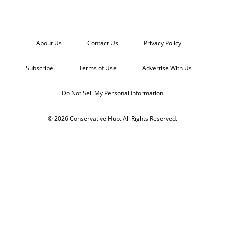
About Us
Contact Us
Privacy Policy
Subscribe
Terms of Use
Advertise With Us
Do Not Sell My Personal Information
© 2026 Conservative Hub. All Rights Reserved.