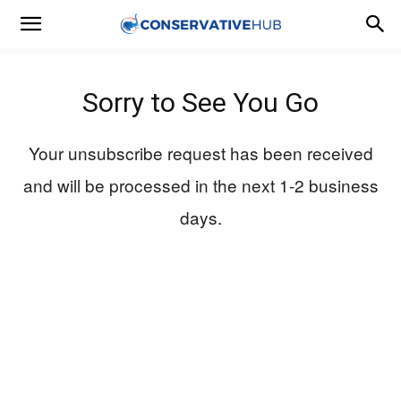
Sorry to See You Go
Your unsubscribe request has been received
and will be processed in the next 1-2 business
days.