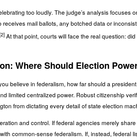
ebrating too loudly. The judge’s analysis focuses on 
who receives mail ballots, any botched data or inconsi
[2]
At that point, courts will face the real question: di
on: Where Should Election Power
you believe in federalism, how far should a president
and limited centralized power. Robust citizenship veri
gton from dictating every detail of state election mac
tion and control. If federal agencies merely share a
ly with common-sense federalism. If, instead, federal