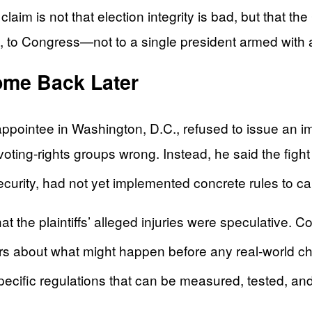
aim is not that election integrity is bad, but that th
, to Congress—not to a single president armed with 
ome Back Later
appointee in Washington, D.C., refused to issue an im
voting-rights groups wrong. Instead, he said the fight
rity, had not yet implemented concrete rules to carr
at the plaintiffs’ alleged injuries were speculative. 
ears about what might happen before any real-world c
pecific regulations that can be measured, tested, an