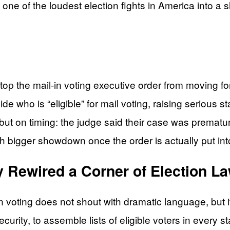
one of the loudest election fights in America into a s
top the mail-in voting executive order from moving f
e who is “eligible” for mail voting, raising serious s
 but on timing: the judge said their case was prematu
 bigger showdown once the order is actually put into
y Rewired a Corner of Election L
 voting does not shout with dramatic language, but it
rity, to assemble lists of eligible voters in every s