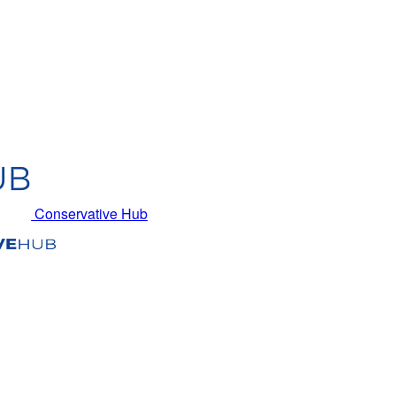
Conservative Hub