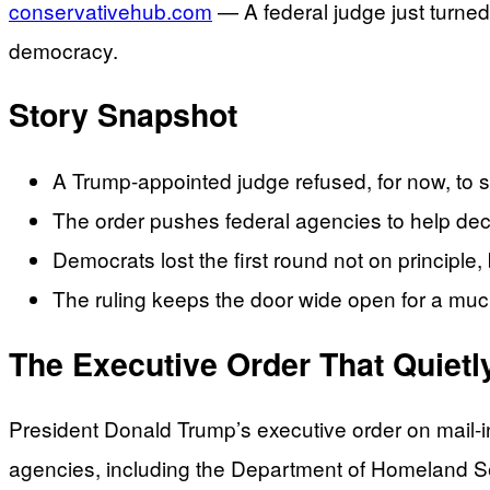
conservativehub.com
— A federal judge just turned 
democracy.
Story Snapshot
A Trump-appointed judge refused, for now, to s
The order pushes federal agencies to help decid
Democrats lost the first round not on principle,
The ruling keeps the door wide open for a much
The Executive Order That Quietl
President Donald Trump’s executive order on mail-in
agencies, including the Department of Homeland Secu