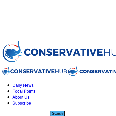
Daily News
Focal Points
About Us
Subscribe