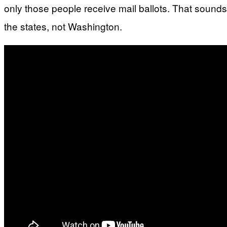
only those people receive mail ballots. That sounds
the states, not Washington.