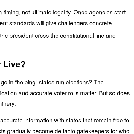
timing, not ultimate legality. Once agencies start
stent standards will give challengers concrete
d the president cross the constitutional line and
 Live?
 go in “helping” states run elections? The
fication and accurate voter rolls matter. But so does
hinery.
ccurate information with states that remain free to
 lists gradually become de facto gatekeepers for who