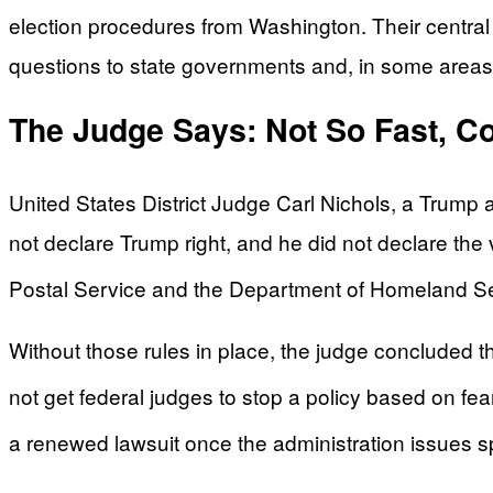
election procedures from Washington. Their central cl
questions to state governments and, in some areas
The Judge Says: Not So Fast, C
United States District Judge Carl Nichols, a Trump 
not declare Trump right, and he did not declare the 
Postal Service and the Department of Homeland Secu
Without those rules in place, the judge concluded th
not get federal judges to stop a policy based on f
a renewed lawsuit once the administration issues s