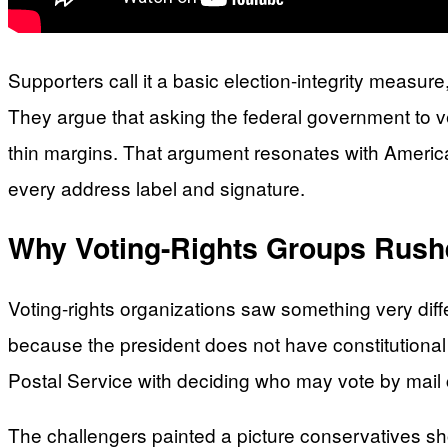
Supporters call it a basic election-integrity measure,
They argue that asking the federal government to ver
thin margins. That argument resonates with American
every address label and signature.
Why Voting-Rights Groups Rush
Voting-rights organizations saw something very diffe
because the president does not have constitutional 
Postal Service with deciding who may vote by mail co
The challengers painted a picture conservatives sh