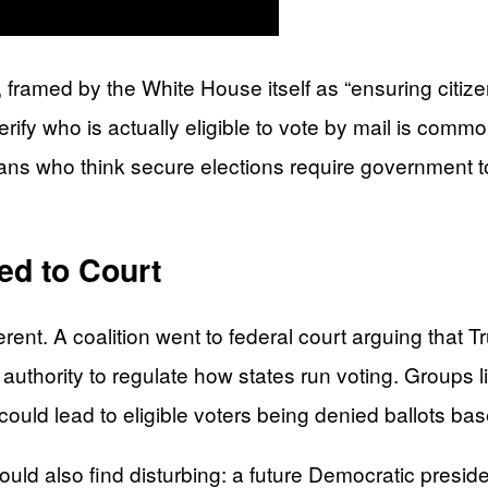
 framed by the White House itself as “ensuring citizens
ify who is actually eligible to vote by mail is common
s who think secure elections require government to ve
ed to Court
rent. A coalition went to federal court arguing that T
authority to regulate how states run voting. Groups 
uld lead to eligible voters being denied ballots base
ould also find disturbing: a future Democratic presi