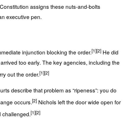
e Constitution assigns these nuts-and-bolts
an executive pen.
[1]
[2]
mediate injunction blocking the order.
He did
 arrived too early. The key agencies, including the
[1]
[2]
y out the order.
Courts describe that problem as “ripeness”: you do
[2]
hange occurs.
Nichols left the door wide open for
[1]
[2]
d challenged.