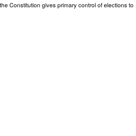
e Constitution gives primary control of elections to