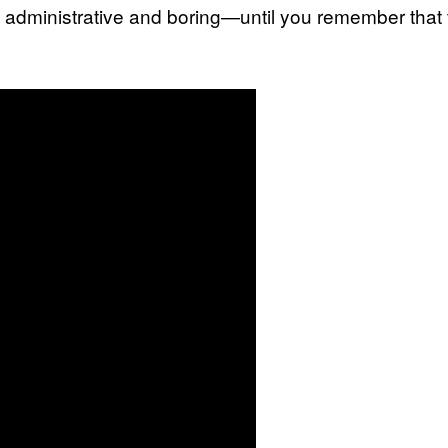
 administrative and boring—until you remember that th