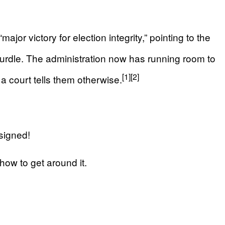
jor victory for election integrity,” pointing to the
urdle. The administration now has running room to
[1]
[2]
l a court tells them otherwise.
signed!
how to get around it.