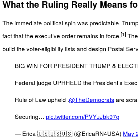
What the Ruling Really Means f
The immediate political spin was predictable. Trump a
[1]
fact that the executive order remains in force.
They
build the voter-eligibility lists and design Postal Se
BIG WIN FOR PRESIDENT TRUMP & ELECTI
Federal judge UPHHELD the President’s Exec
Rule of Law upheld .
@TheDemocrats
are scram
Securing…
pic.twitter.com/PVYuJbk97g
— Erica 🇺🇸🇺🇸🇺🇸 (@EricaRN4USA)
May 