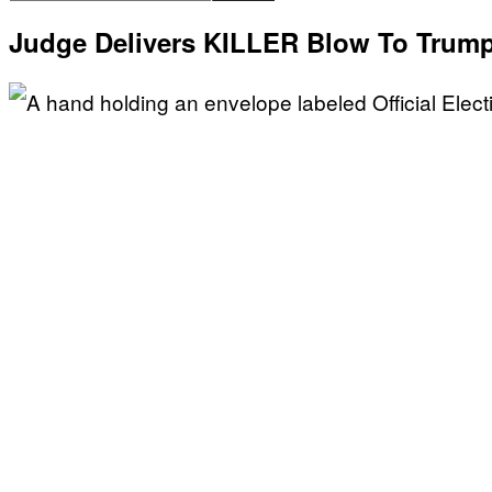
Judge Delivers KILLER Blow To Trum