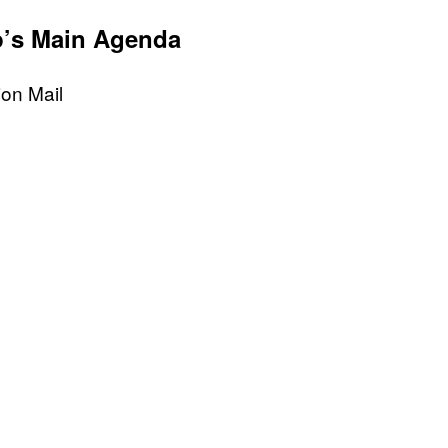
p’s Main Agenda