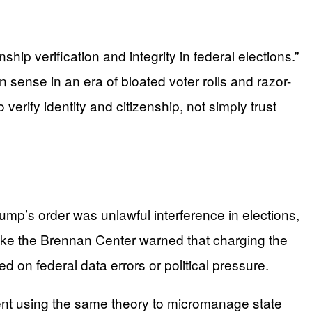
hip verification and integrity in federal elections.”
 sense in an era of bloated voter rolls and razor-
rify identity and citizenship, not simply trust
rump’s order was unlawful interference in elections,
like the Brennan Center warned that charging the
d on federal data errors or political pressure.
dent using the same theory to micromanage state