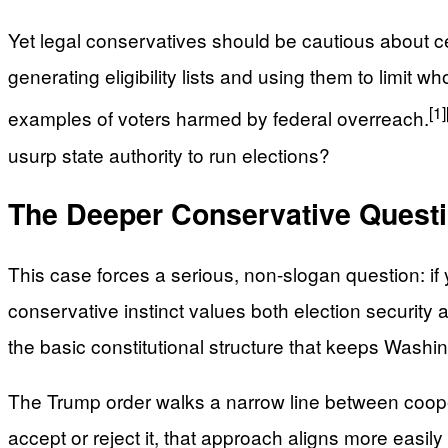
Yet legal conservatives should be cautious about cel
generating eligibility lists and using them to limit 
[1]
examples of voters harmed by federal overreach.
usurp state authority to run elections?
The Deeper Conservative Questi
This case forces a serious, non-slogan question: if 
conservative instinct values both election security 
the basic constitutional structure that keeps Washin
The Trump order walks a narrow line between coopera
accept or reject it, that approach aligns more easi