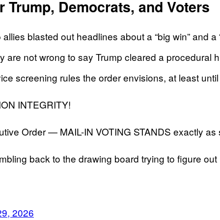
or Trump, Democrats, and Voters
llies blasted out headlines about a “big win” and a “ma
 are not wrong to say Trump cleared a procedural h
rvice screening rules the order envisions, at least unti
ON INTEGRITY!
utive Order — MAIL-IN VOTING STANDS exactly as 
bling back to the drawing board trying to figure out 
29, 2026