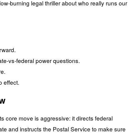
low-burning legal thriller about who really runs our
orward.
tate-vs-federal power questions.
re.
 effect.
aw
s core move is aggressive: it directs federal
tate and instructs the Postal Service to make sure