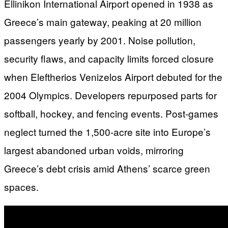
Ellinikon International Airport opened in 1938 as
Greece’s main gateway, peaking at 20 million
passengers yearly by 2001. Noise pollution,
security flaws, and capacity limits forced closure
when Eleftherios Venizelos Airport debuted for the
2004 Olympics. Developers repurposed parts for
softball, hockey, and fencing events. Post-games
neglect turned the 1,500-acre site into Europe’s
largest abandoned urban voids, mirroring
Greece’s debt crisis amid Athens’ scarce green
spaces.