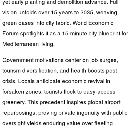
yet early planting and demolition advance. Full
vision unfolds over 15 years to 2035, weaving
green oases into city fabric. World Economic
Forum spotlights it as a 15-minute city blueprint for
Mediterranean living.
Government motivations center on job surges,
tourism diversification, and health boosts post-
crisis. Locals anticipate economic revival in
forsaken zones; tourists flock to easy-access
greenery. This precedent inspires global airport
repurposings, proving private ingenuity with public
oversight yields enduring value over fleeting