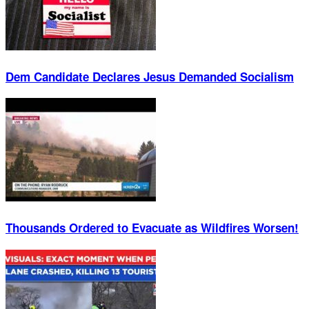
Dem Candidate Declares Jesus Demanded Socialism
Thousands Ordered to Evacuate as Wildfires Worsen!