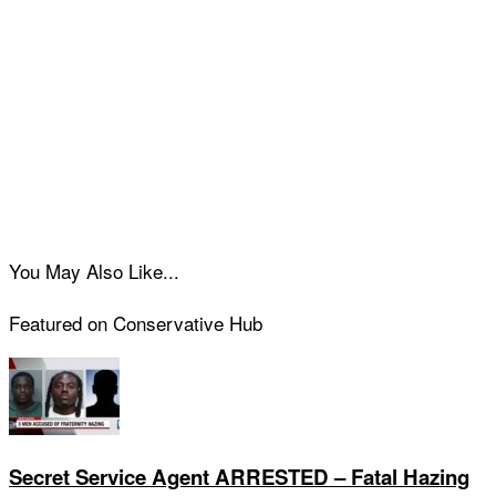
You May Also Like...
Featured on Conservative Hub
Secret Service Agent ARRESTED – Fatal Hazing