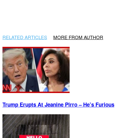
RELATED ARTICLES
MORE FROM AUTHOR
Trump Erupts At Jeanine Pirro – He’s Furious