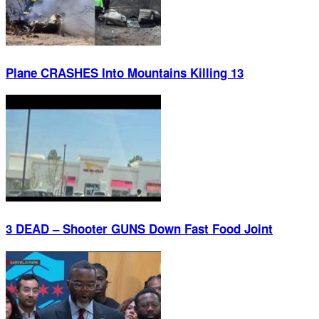
Plane CRASHES Into Mountains Killing 13
3 DEAD – Shooter GUNS Down Fast Food Joint