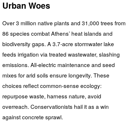
Urban Woes
Over 3 million native plants and 31,000 trees from
86 species combat Athens’ heat islands and
biodiversity gaps. A 3.7-acre stormwater lake
feeds irrigation via treated wastewater, slashing
emissions. All-electric maintenance and seed
mixes for arid soils ensure longevity. These
choices reflect common-sense ecology:
repurpose waste, harness nature, avoid
overreach. Conservationists hail it as a win
against concrete sprawl.