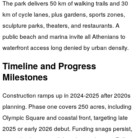
The park delivers 50 km of walking trails and 30
km of cycle lanes, plus gardens, sports zones,
sculpture parks, theaters, and restaurants. A
public beach and marina invite all Athenians to
waterfront access long denied by urban density.
Timeline and Progress
Milestones
Construction ramps up in 2024-2025 after 2020s
planning. Phase one covers 250 acres, including
Olympic Square and coastal front, targeting late
2025 or early 2026 debut. Funding snags persist,