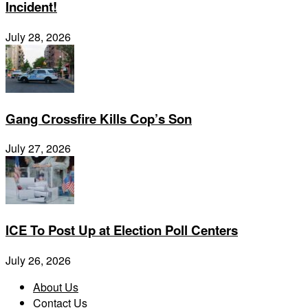
Incident!
July 28, 2026
Gang Crossfire Kills Cop’s Son
July 27, 2026
ICE To Post Up at Election Poll Centers
July 26, 2026
About Us
Contact Us