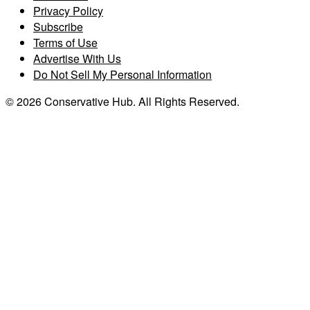
Privacy Policy
Subscribe
Terms of Use
Advertise With Us
Do Not Sell My Personal Information
© 2026 Conservative Hub. All Rights Reserved.