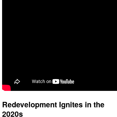
Redevelopment Ignites in the
2020s