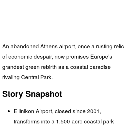
An abandoned Athens airport, once a rusting relic
of economic despair, now promises Europe’s
grandest green rebirth as a coastal paradise
rivaling Central Park.
Story Snapshot
Ellinikon Airport, closed since 2001,
transforms into a 1,500-acre coastal park