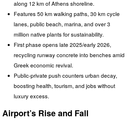
along 12 km of Athens shoreline.
Features 50 km walking paths, 30 km cycle
lanes, public beach, marina, and over 3
million native plants for sustainability.
First phase opens late 2025/early 2026,
recycling runway concrete into benches amid
Greek economic revival.
Public-private push counters urban decay,
boosting health, tourism, and jobs without
luxury excess.
Airport’s Rise and Fall