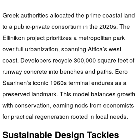
Greek authorities allocated the prime coastal land
to a public-private consortium in the 2020s. The
Ellinikon project prioritizes a metropolitan park
over full urbanization, spanning Attica’s west
coast. Developers recycle 300,000 square feet of
runway concrete into benches and paths. Eero
Saarinen’s iconic 1960s terminal endures as a
preserved landmark. This model balances growth
with conservation, earning nods from economists
for practical regeneration rooted in local needs.
Sustainable Design Tackles