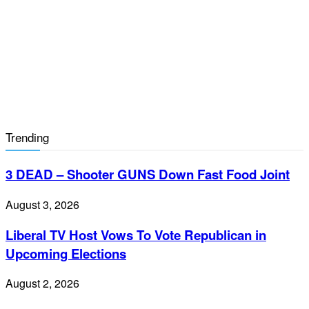
Trending
3 DEAD – Shooter GUNS Down Fast Food Joint
August 3, 2026
Liberal TV Host Vows To Vote Republican in
Upcoming Elections
August 2, 2026