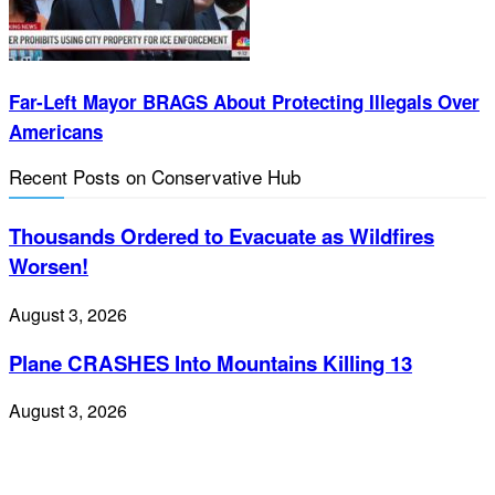
Far-Left Mayor BRAGS About Protecting Illegals Over
Americans
Recent Posts on Conservative Hub
Thousands Ordered to Evacuate as Wildfires
Worsen!
August 3, 2026
Plane CRASHES Into Mountains Killing 13
August 3, 2026