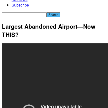
Subscribe
Largest Abandoned Airport—Now
THIS?