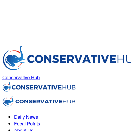
Conservative Hub
Daily News
Focal Points
About Us