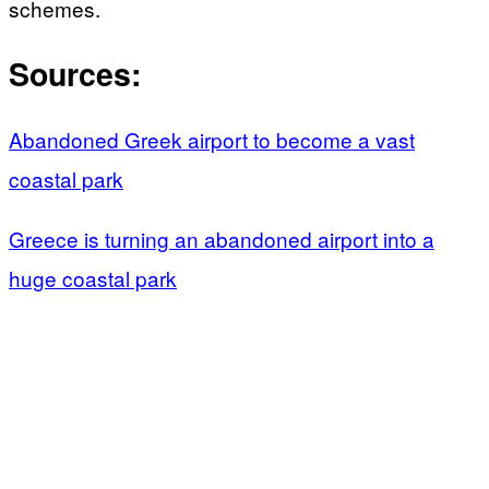
schemes.
Sources:
Abandoned Greek airport to become a vast
coastal park
Greece is turning an abandoned airport into a
huge coastal park