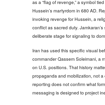
as a “flag of revenge,” a symbol tied
Hussein’s martyrdom in 680 AD. Repo
invoking revenge for Hussein, a reli
conflict as sacred duty. Jamkaran’s st
deliberate stage for signaling to do
Iran has used this specific visual bef
commander Qassem Soleimani, a mom
on U.S. positions. That history matt
propaganda and mobilization, not a d
reporting does not confirm what form
messaging is designed to project inevi