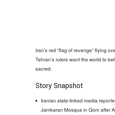
Iran’s red “flag of revenge” flying ov
Tehran’s rulers want the world to beli
sacred.
Story Snapshot
Iranian state-linked media reporte
Jamkaran Mosque in Qom after Ayat