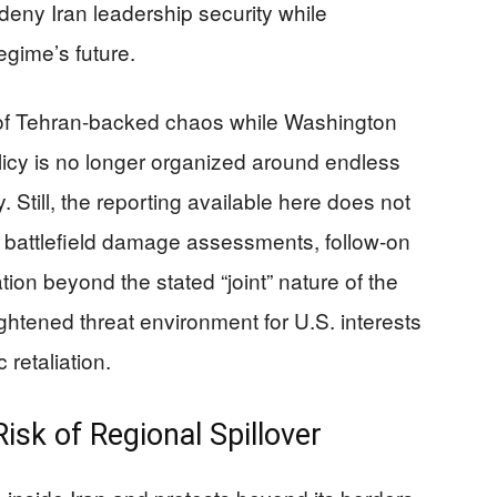
 deny Iran leadership security while
egime’s future.
of Tehran-backed chaos while Washington
olicy is no longer organized around endless
Still, the reporting available here does not
 battlefield damage assessments, follow-on
tion beyond the stated “joint” nature of the
ightened threat environment for U.S. interests
 retaliation.
isk of Regional Spillover