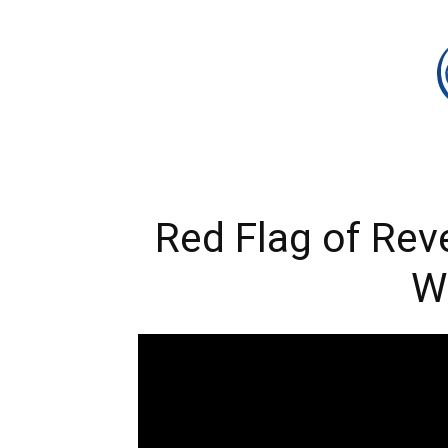
Red Flag of Rev
W