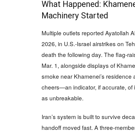
What Happened: Khamenei
Machinery Started
Multiple outlets reported Ayatollah 
2026, in U.S.-Israel airstrikes on Te
death the following day. The flag-r
Mar. 1, alongside displays of Khamen
smoke near Khamenei’s residence a
cheers—an indicator, if accurate, of in
as unbreakable.
Iran’s system is built to survive deca
handoff moved fast. A three-member 