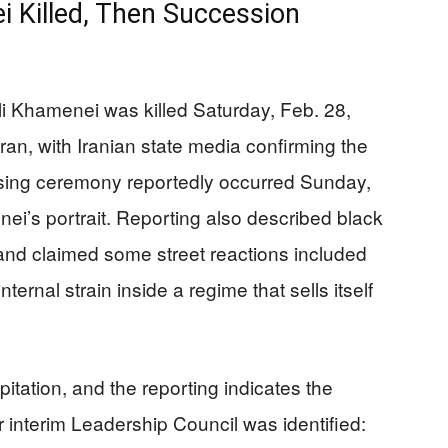
 Killed, Then Succession
Ali Khamenei was killed Saturday, Feb. 28,
hran, with Iranian state media confirming the
aising ceremony reportedly occurred Sunday,
ei’s portrait. Reporting also described black
nd claimed some street reactions included
ternal strain inside a regime that sells itself
pitation, and the reporting indicates the
interim Leadership Council was identified: