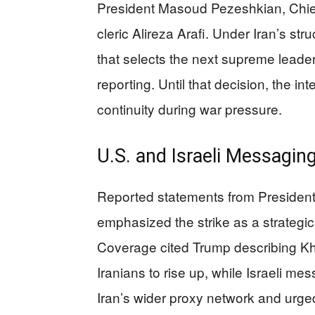
President Masoud Pezeshkian, Chie
cleric Alireza Arafi. Under Iran’s st
that selects the next supreme leader,
reporting. Until that decision, the i
continuity during war pressure.
U.S. and Israeli Messagi
Reported statements from President
emphasized the strike as a strategic
Coverage cited Trump describing Kh
Iranians to rise up, while Israeli 
Iran’s wider proxy network and urge