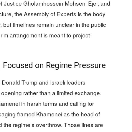
f Justice Gholamhossein Mohseni Ejei, and
ructure, the Assembly of Experts is the body
 but timelines remain unclear in the public
nterim arrangement is meant to project
ng Focused on Regime Pressure
 Donald Trump and Israeli leaders
 opening rather than a limited exchange.
amenei in harsh terms and calling for
messaging framed Khamenei as the head of
d the regime’s overthrow. Those lines are