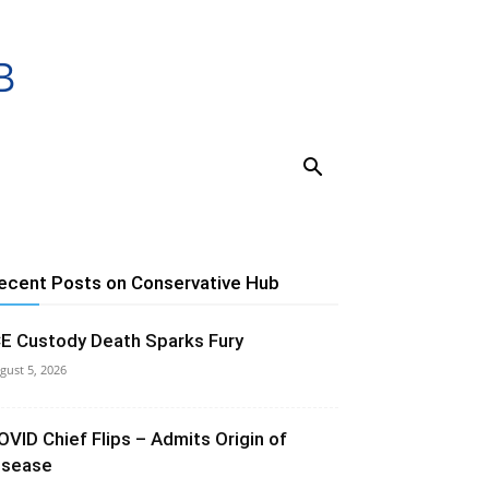
ecent Posts on Conservative Hub
CE Custody Death Sparks Fury
gust 5, 2026
OVID Chief Flips – Admits Origin of
isease