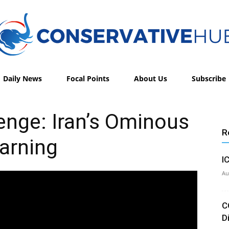
Daily News
Focal Points
About Us
Subscribe
Conservative
enge: Iran’s Ominous
R
arning
Hub
I
Au
C
D