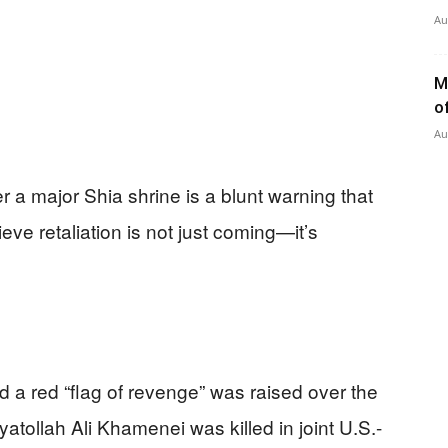
Au
M
o
Au
er a major Shia shrine is a blunt warning that
eve retaliation is not just coming—it’s
d a red “flag of revenge” was raised over the
ollah Ali Khamenei was killed in joint U.S.-