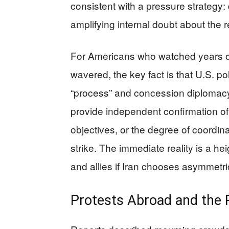
consistent with a pressure strategy:
amplifying internal doubt about the r
For Americans who watched years 
wavered, the key fact is that U.S. p
“process” and concession diplomacy. 
provide independent confirmation of
objectives, or the degree of coordina
strike. The immediate reality is a he
and allies if Iran chooses asymmetric
Protests Abroad and the R