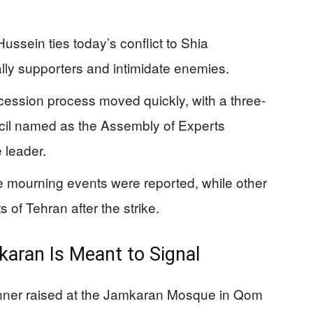
ussein ties today’s conflict to Shia
ly supporters and intimidate enemies.
ccession process moved quickly, with a three-
il named as the Assembly of Experts
 leader.
ge mourning events were reported, while other
 of Tehran after the strike.
karan Is Meant to Signal
banner raised at the Jamkaran Mosque in Qom