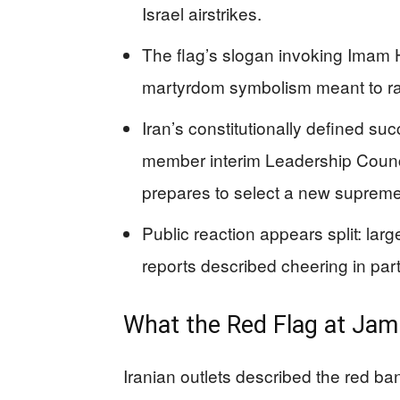
Israel airstrikes.
The flag’s slogan invoking Imam H
martyrdom symbolism meant to ral
Iran’s constitutionally defined su
member interim Leadership Counc
prepares to select a new supreme
Public reaction appears split: lar
reports described cheering in parts
What the Red Flag at Jam
Iranian outlets described the red 