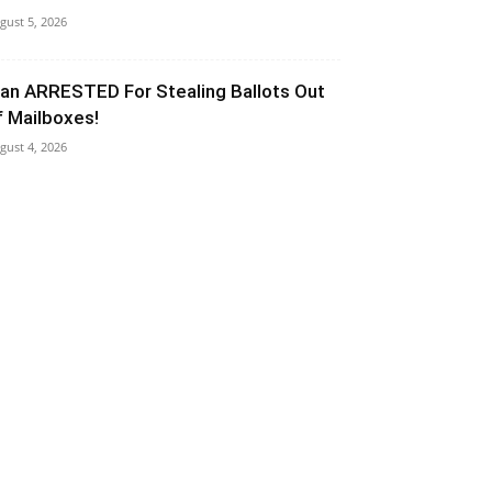
gust 5, 2026
an ARRESTED For Stealing Ballots Out
f Mailboxes!
gust 4, 2026