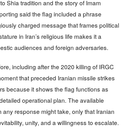
 to Shia tradition and the story of Imam
rting said the flag included a phrase
giously charged message that frames political
ature in Iran’s religious life makes it a
mestic audiences and foreign adversaries.
ore, including after the 2020 killing of IRGC
ent that preceded Iranian missile strikes
ers because it shows the flag functions as
etailed operational plan. The available
 any response might take, only that Iranian
tability, unity, and a willingness to escalate.