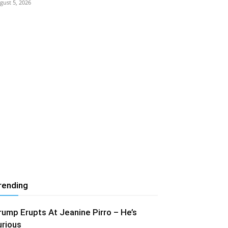
gust 5, 2026
rending
rump Erupts At Jeanine Pirro – He’s
urious